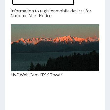
Information to register mobile devices for
National Alert Notices
LIVE Web Cam KFSK Tower