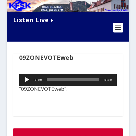
Listen Live
09ZONEVOTEweb
Audio
00:00
00:00
Player
“09ZONEVOTEweb”.