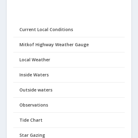
Current Local Conditions
Mitkof Highway Weather Gauge
Local Weather
Inside Waters
Outside waters
Observations
Tide Chart
Star Gazing