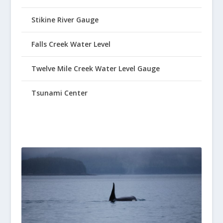
Stikine River Gauge
Falls Creek Water Level
Twelve Mile Creek Water Level Gauge
Tsunami Center