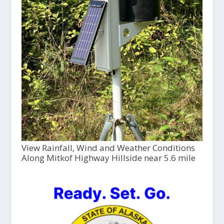
View Rainfall, Wind and Weather Conditions
Along Mitkof Highway Hillside near 5.6 mile