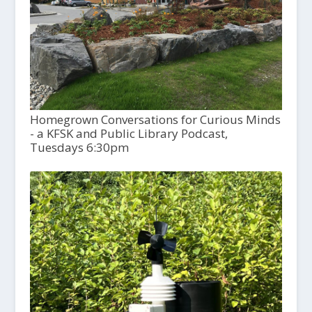
Homegrown Conversations for Curious Minds
- a KFSK and Public Library Podcast,
Tuesdays 6:30pm