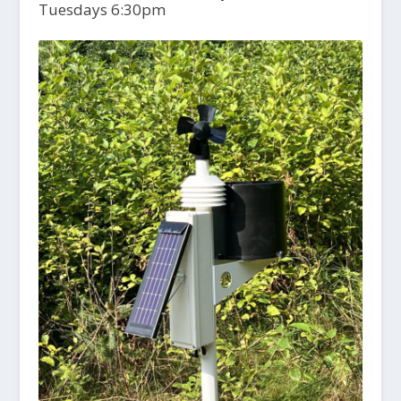
Tuesdays 6:30pm