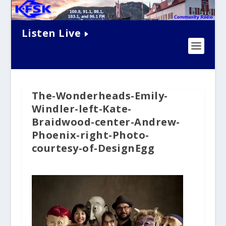
Listen Live
The-Wonderheads-Emily-
Windler-left-Kate-
Braidwood-center-Andrew-
Phoenix-right-Photo-
courtesy-of-DesignEgg