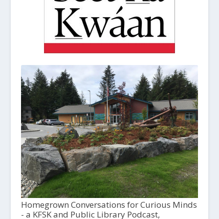
Homegrown Conversations for Curious Minds
- a KFSK and Public Library Podcast,