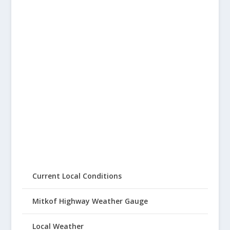
Current Local Conditions
Mitkof Highway Weather Gauge
Local Weather