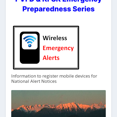
Information to register mobile devices for
National Alert Notices