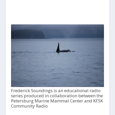
Frederick Soundings is an educational radio
series produced in collaboration between the
Petersburg Marine Mammal Center and KFSK
Community Radio