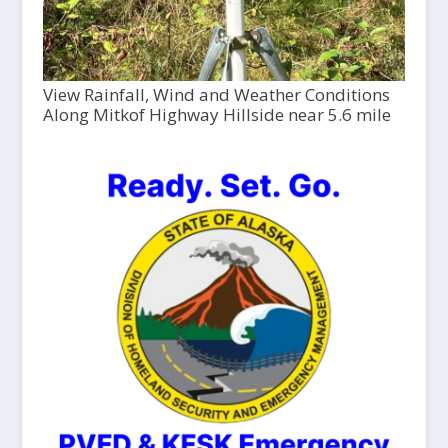
View Rainfall, Wind and Weather Conditions
Along Mitkof Highway Hillside near 5.6 mile