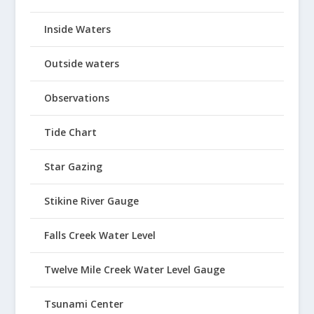
Inside Waters
Outside waters
Observations
Tide Chart
Star Gazing
Stikine River Gauge
Falls Creek Water Level
Twelve Mile Creek Water Level Gauge
Tsunami Center