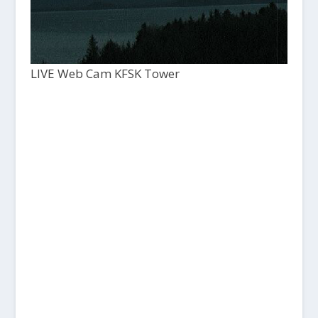
LIVE Web Cam KFSK Tower