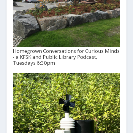
Homegrown Conversations for Curious Minds
- a KFSK and Public Library Podcast,
Tuesdays 6:30pm