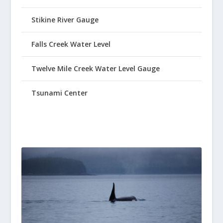
Stikine River Gauge
Falls Creek Water Level
Twelve Mile Creek Water Level Gauge
Tsunami Center