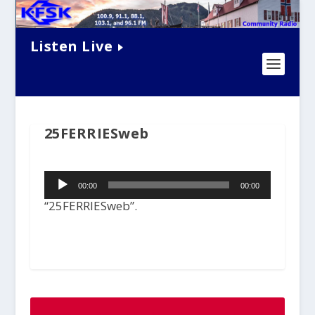
Listen Live
25FERRIESweb
Audio
00:00
00:00
Player
“25FERRIESweb”.