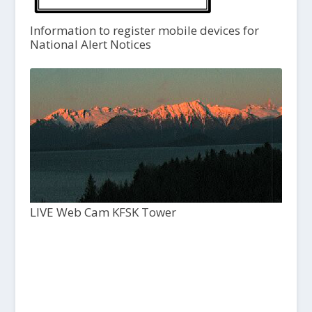
Information to register mobile devices for
National Alert Notices
LIVE Web Cam KFSK Tower