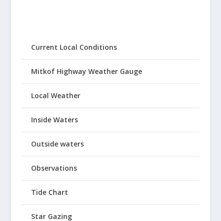
Current Local Conditions
Mitkof Highway Weather Gauge
Local Weather
Inside Waters
Outside waters
Observations
Tide Chart
Star Gazing