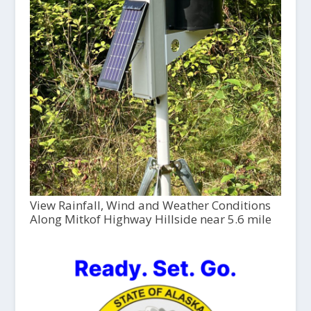
View Rainfall, Wind and Weather Conditions
Along Mitkof Highway Hillside near 5.6 mile