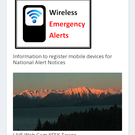
Information to register mobile devices for
National Alert Notices
LIVE Web Cam KFSK Tower