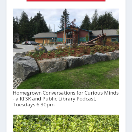
Homegrown Conversations for Curious Minds
- a KFSK and Public Library Podcast,
Tuesdays 6:30pm