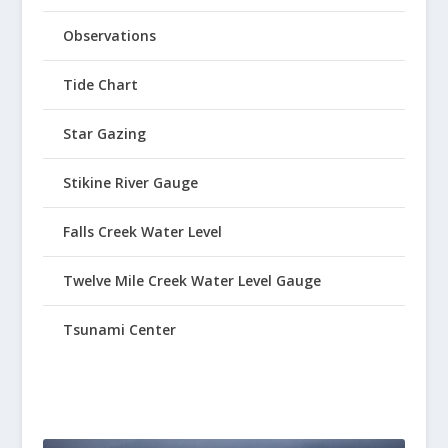
Observations
Tide Chart
Star Gazing
Stikine River Gauge
Falls Creek Water Level
Twelve Mile Creek Water Level Gauge
Tsunami Center