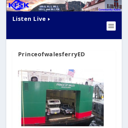
Listen Live
PrinceofwalesferryED