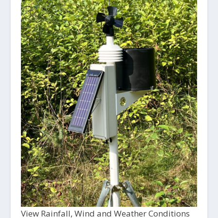
View Rainfall, Wind and Weather Conditions