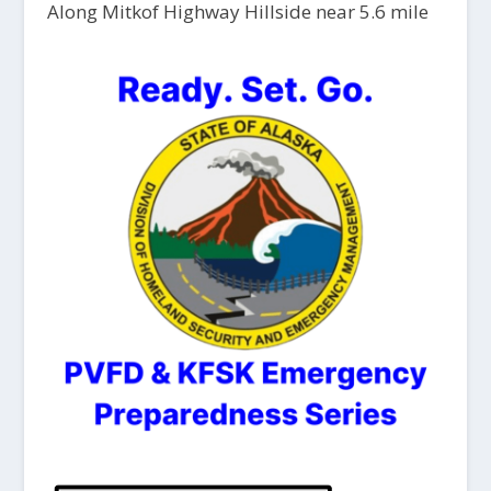
Along Mitkof Highway Hillside near 5.6 mile