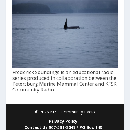
Frederick Soundings is an educational radio
series produced in collaboration between the
Petersburg Marine Mammal Center and KFSK
Community Radio
© 2026 KFSK Community Radio
Privacy Policy
Contact Us 907-531-8049 / PO Box 149