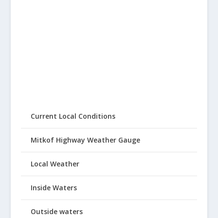
Current Local Conditions
Mitkof Highway Weather Gauge
Local Weather
Inside Waters
Outside waters