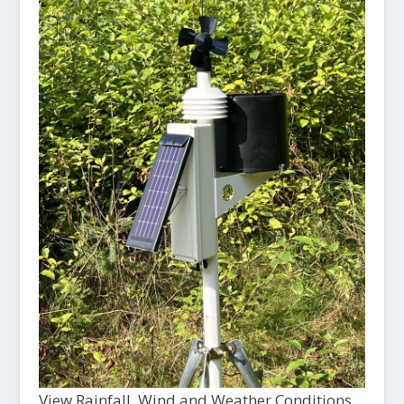
View Rainfall, Wind and Weather Conditions