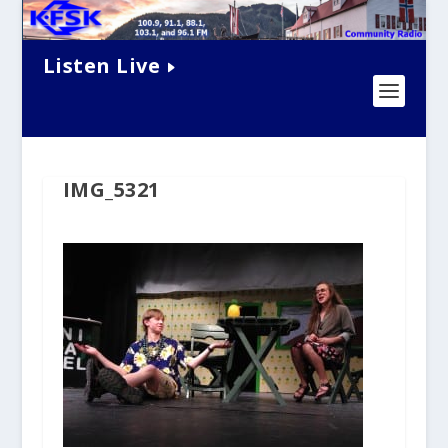
Listen Live
IMG_5321