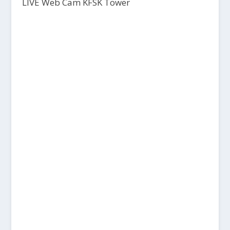
LIVE Web Cam KFSK Tower