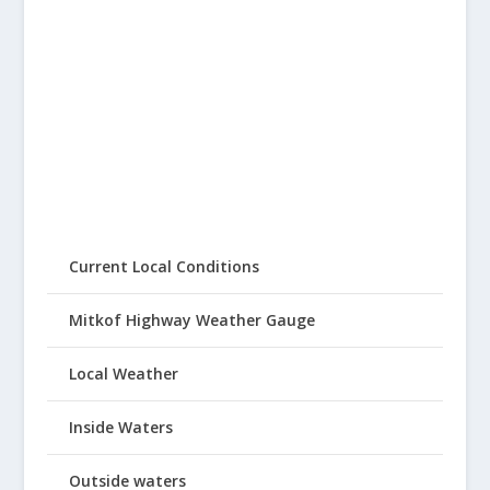
Current Local Conditions
Mitkof Highway Weather Gauge
Local Weather
Inside Waters
Outside waters