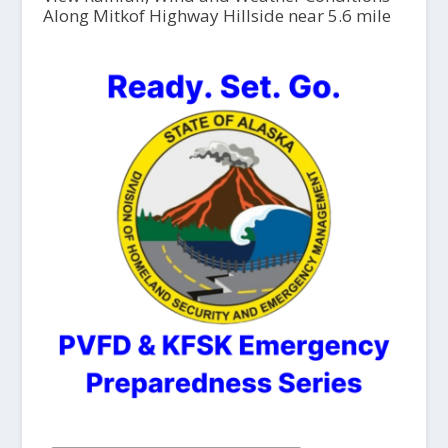
Along Mitkof Highway Hillside near 5.6 mile