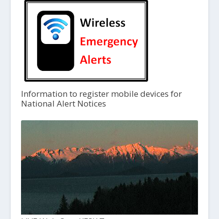
Information to register mobile devices for
National Alert Notices