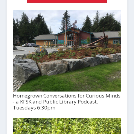
Homegrown Conversations for Curious Minds
- a KFSK and Public Library Podcast,
Tuesdays 6:30pm