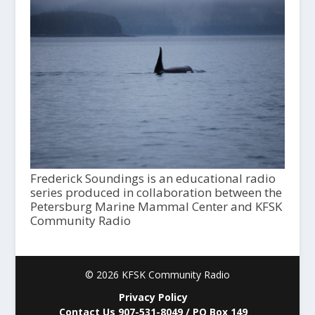
Frederick Soundings is an educational radio
series produced in collaboration between the
Petersburg Marine Mammal Center and KFSK
Community Radio
© 2026 KFSK Community Radio
Privacy Policy
Contact Us 907-531-8049 / PO Box 149