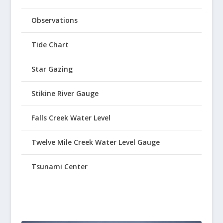
Observations
Tide Chart
Star Gazing
Stikine River Gauge
Falls Creek Water Level
Twelve Mile Creek Water Level Gauge
Tsunami Center