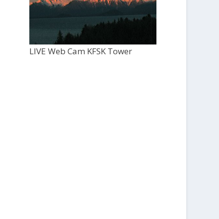
LIVE Web Cam KFSK Tower