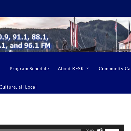
Program Schedule
About KFSK
Community Ca
ulture, all Local
U
00:00