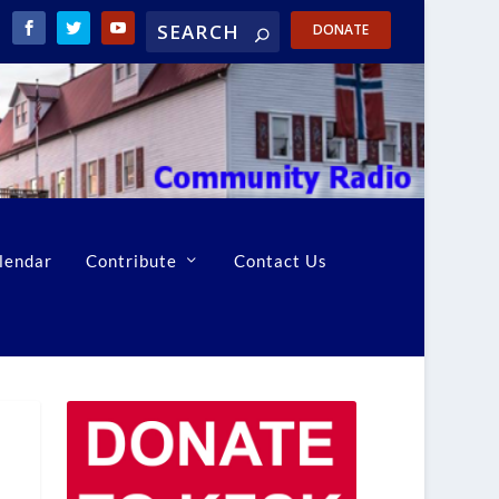
DONATE
lendar
Contribute
Contact Us