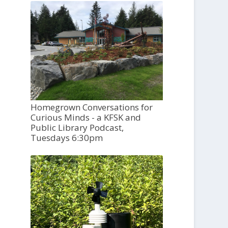
Homegrown Conversations for
Curious Minds - a KFSK and
Public Library Podcast,
Tuesdays 6:30pm