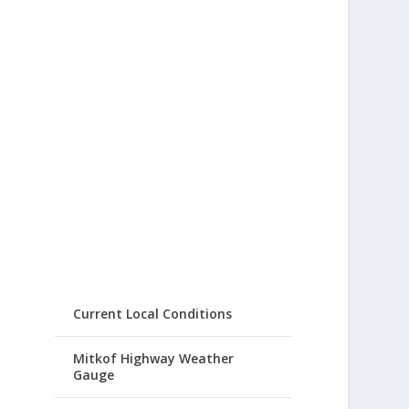
Current Local Conditions
Mitkof Highway Weather
Gauge