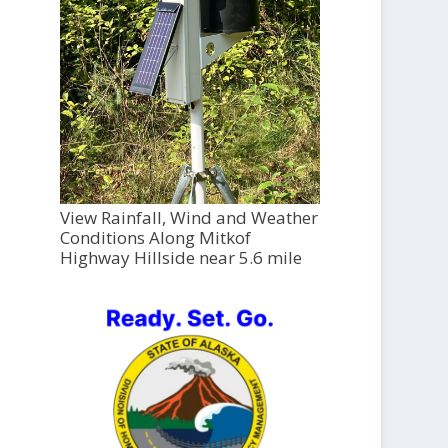
View Rainfall, Wind and Weather
Conditions Along Mitkof
Highway Hillside near 5.6 mile