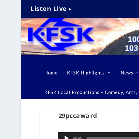
Listen Live
Home
KFSK Highlights
News
KFSK Local Productions – Comedy, Arts, C
29pccaward
Audio
00:00