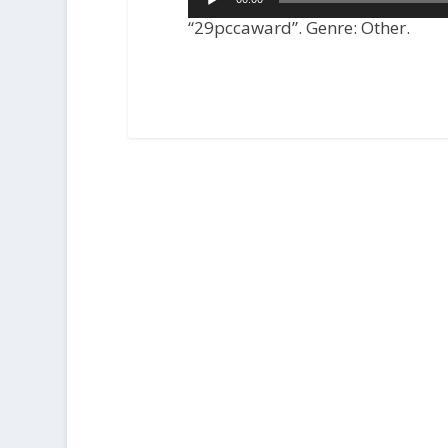
Player
“29pccaward”. Genre: Other.