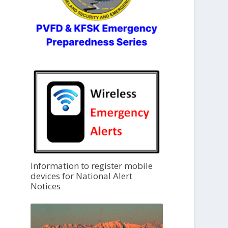
Information to register mobile
devices for National Alert
Notices