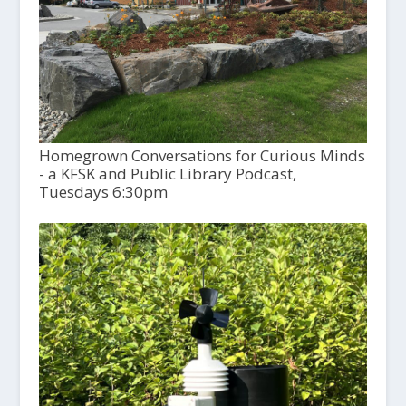
Homegrown Conversations for Curious Minds
- a KFSK and Public Library Podcast,
Tuesdays 6:30pm