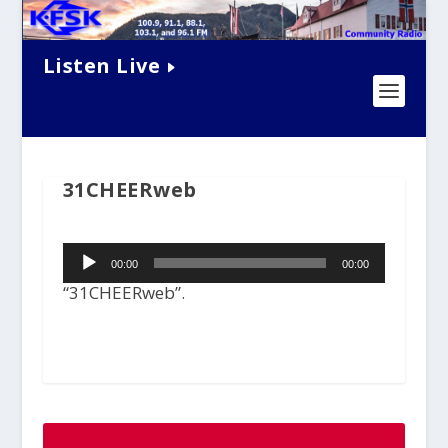
Listen Live
31CHEERweb
Audio
00:00
00:00
Player
“31CHEERweb”.