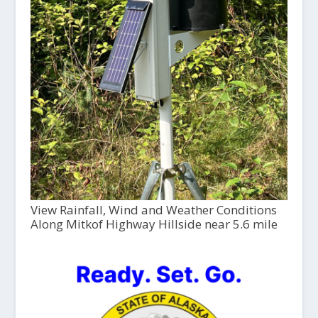
View Rainfall, Wind and Weather Conditions
Along Mitkof Highway Hillside near 5.6 mile