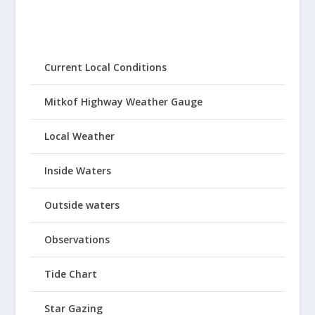
Current Local Conditions
Mitkof Highway Weather Gauge
Local Weather
Inside Waters
Outside waters
Observations
Tide Chart
Star Gazing