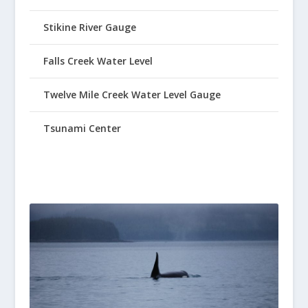
Stikine River Gauge
Falls Creek Water Level
Twelve Mile Creek Water Level Gauge
Tsunami Center