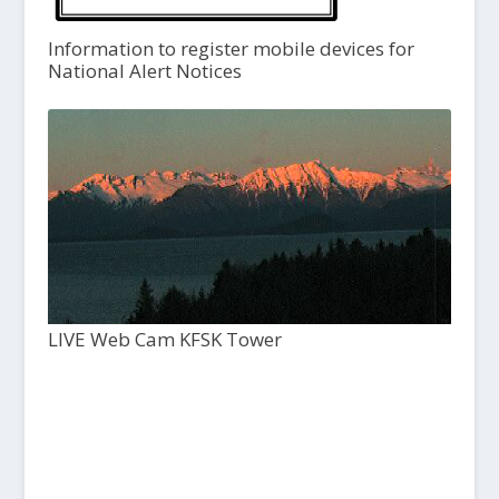
Information to register mobile devices for
National Alert Notices
LIVE Web Cam KFSK Tower