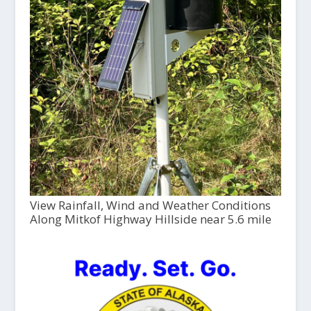
View Rainfall, Wind and Weather Conditions
Along Mitkof Highway Hillside near 5.6 mile