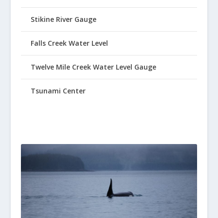
Stikine River Gauge
Falls Creek Water Level
Twelve Mile Creek Water Level Gauge
Tsunami Center