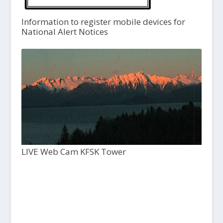
Information to register mobile devices for
National Alert Notices
LIVE Web Cam KFSK Tower