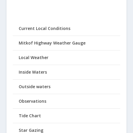
Current Local Conditions
Mitkof Highway Weather Gauge
Local Weather
Inside Waters
Outside waters
Observations
Tide Chart
Star Gazing