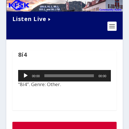
Listen Live
8í4
Audio
00:00
00:00
Player
“8í4”. Genre: Other.