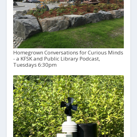
Homegrown Conversations for Curious Minds
- a KFSK and Public Library Podcast,
Tuesdays 6:30pm