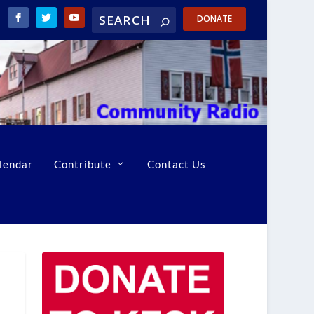
DONATE
lendar
Contribute
Contact Us