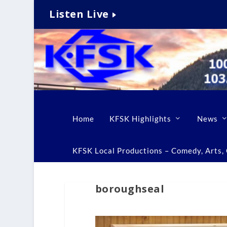
Listen Live
Home
KFSK Highlights
News
KFSK Local Productions – Comedy, Arts, C
boroughseal