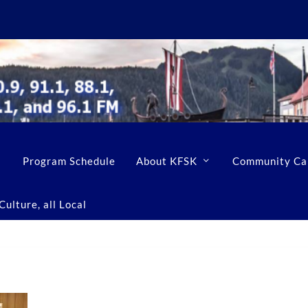
Program Schedule
About KFSK
Community Ca
ulture, all Local