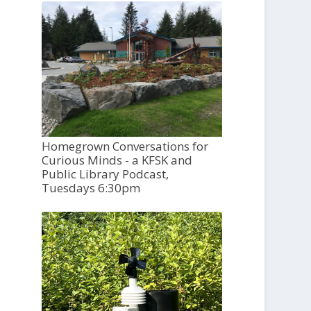
Homegrown Conversations for
Curious Minds - a KFSK and
Public Library Podcast,
Tuesdays 6:30pm