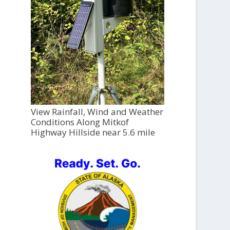
View Rainfall, Wind and Weather
Conditions Along Mitkof
Highway Hillside near 5.6 mile