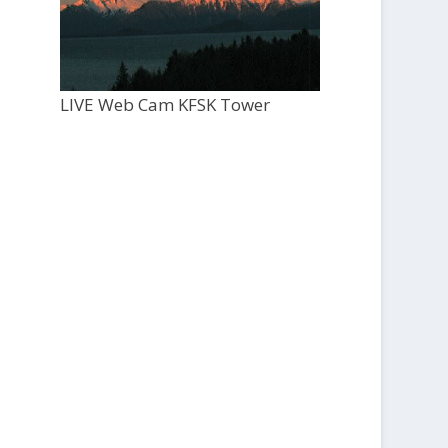
LIVE Web Cam KFSK Tower