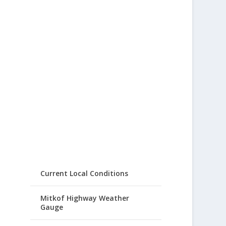
Current Local Conditions
Mitkof Highway Weather
Gauge