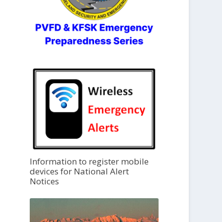
Information to register mobile
devices for National Alert
Notices