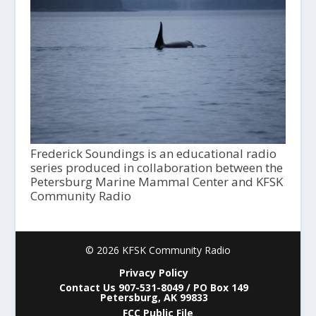
Frederick Soundings is an educational radio
series produced in collaboration between the
Petersburg Marine Mammal Center and KFSK
Community Radio
© 2026 KFSK Community Radio
Privacy Policy
Contact Us 907-531-8049 / PO Box 149
Petersburg, AK 99833
FCC Public File