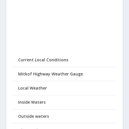
Current Local Conditions
Mitkof Highway Weather Gauge
Local Weather
Inside Waters
Outside waters