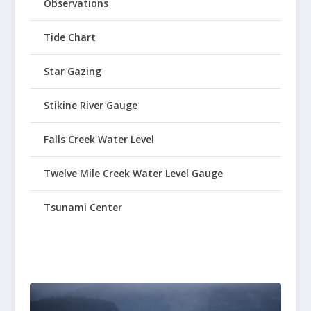
Observations
Tide Chart
Star Gazing
Stikine River Gauge
Falls Creek Water Level
Twelve Mile Creek Water Level Gauge
Tsunami Center