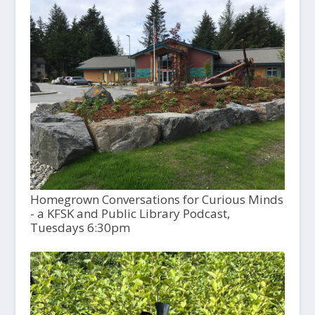
Homegrown Conversations for Curious Minds
- a KFSK and Public Library Podcast,
Tuesdays 6:30pm