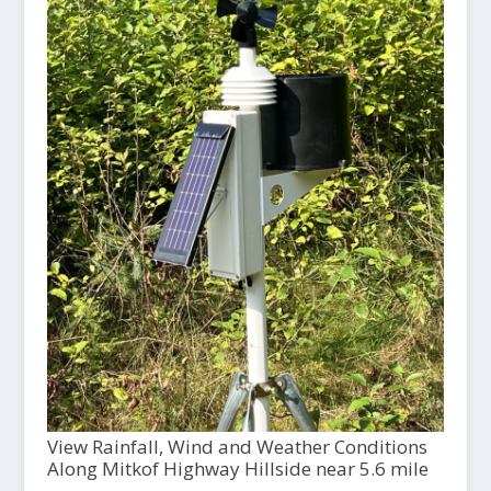
View Rainfall, Wind and Weather Conditions
Along Mitkof Highway Hillside near 5.6 mile