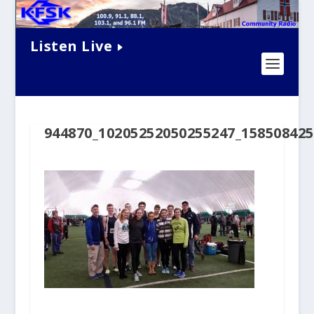
Listen Live
944870_10205252050255247_15850842