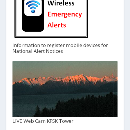
Information to register mobile devices for
National Alert Notices
LIVE Web Cam KFSK Tower