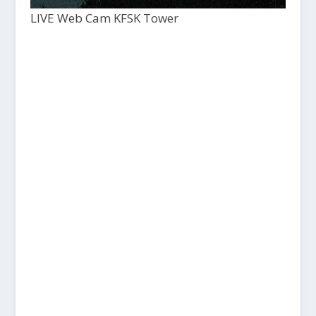
LIVE Web Cam KFSK Tower