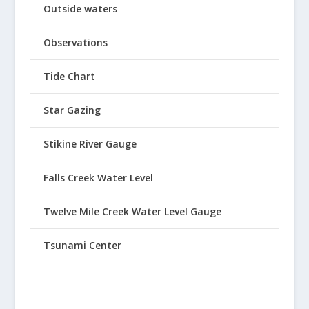
Outside waters
Observations
Tide Chart
Star Gazing
Stikine River Gauge
Falls Creek Water Level
Twelve Mile Creek Water Level Gauge
Tsunami Center