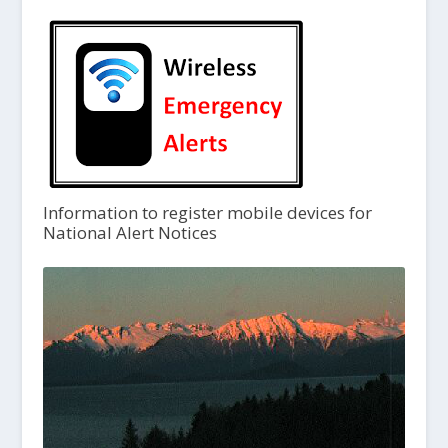
Information to register mobile devices for
National Alert Notices