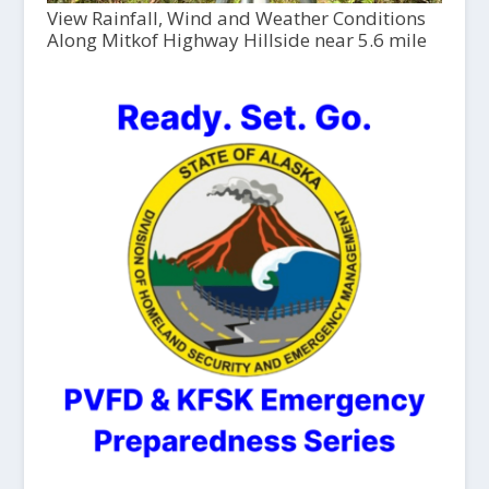
View Rainfall, Wind and Weather Conditions
Along Mitkof Highway Hillside near 5.6 mile