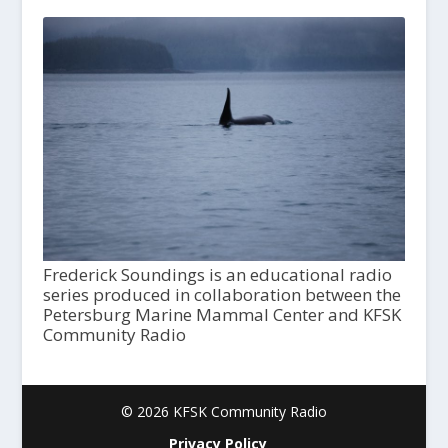
Frederick Soundings is an educational radio
series produced in collaboration between the
Petersburg Marine Mammal Center and KFSK
Community Radio
© 2026 KFSK Community Radio
Privacy Policy