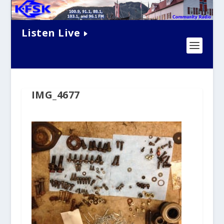
Listen Live
IMG_4677