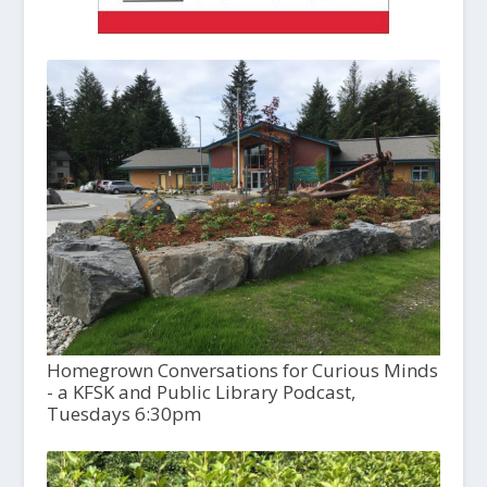
Homegrown Conversations for Curious Minds
- a KFSK and Public Library Podcast,
Tuesdays 6:30pm