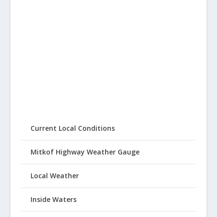
Current Local Conditions
Mitkof Highway Weather Gauge
Local Weather
Inside Waters