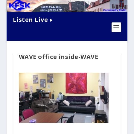
Listen Live
WAVE office inside-WAVE