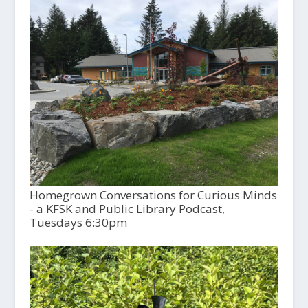
Homegrown Conversations for Curious Minds
- a KFSK and Public Library Podcast,
Tuesdays 6:30pm