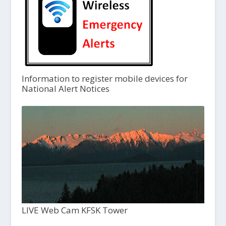
Information to register mobile devices for
National Alert Notices
LIVE Web Cam KFSK Tower