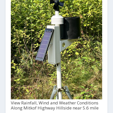
View Rainfall, Wind and Weather Conditions
Along Mitkof Highway Hillside near 5.6 mile