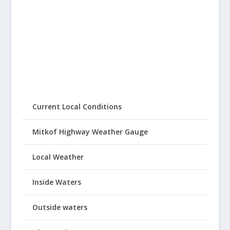
Current Local Conditions
Mitkof Highway Weather Gauge
Local Weather
Inside Waters
Outside waters