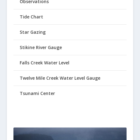
Observations
Tide Chart
Star Gazing
Stikine River Gauge
Falls Creek Water Level
Twelve Mile Creek Water Level Gauge
Tsunami Center