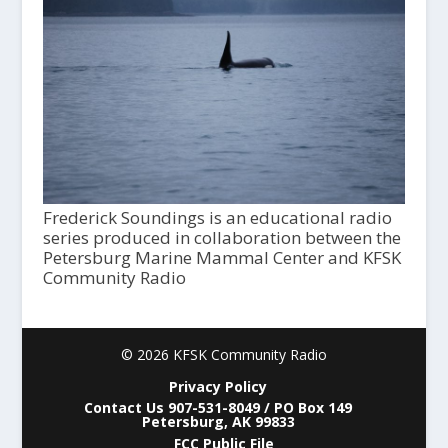
Frederick Soundings is an educational radio
series produced in collaboration between the
Petersburg Marine Mammal Center and KFSK
Community Radio
© 2026 KFSK Community Radio
Privacy Policy
Contact Us 907-531-8049 / PO Box 149
Petersburg, AK 99833
FCC Public File