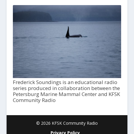
Frederick Soundings is an educational radio
series produced in collaboration between the
Petersburg Marine Mammal Center and KFSK
Community Radio
© 2026 KFSK Community Radio
Privacy Policy