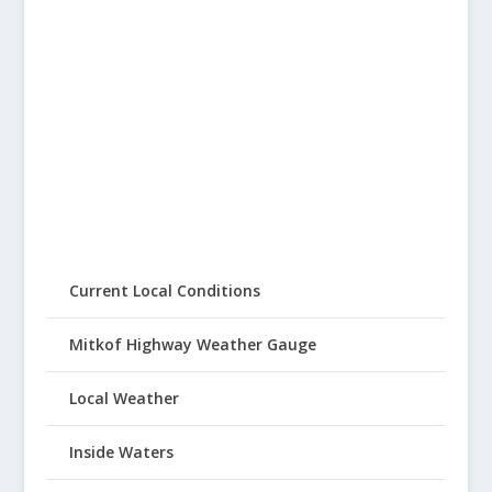
Current Local Conditions
Mitkof Highway Weather Gauge
Local Weather
Inside Waters