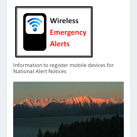
Information to register mobile devices for
National Alert Notices