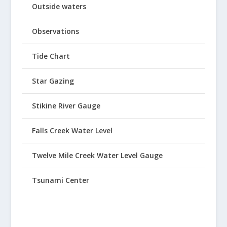
Outside waters
Observations
Tide Chart
Star Gazing
Stikine River Gauge
Falls Creek Water Level
Twelve Mile Creek Water Level Gauge
Tsunami Center