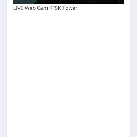
LIVE Web Cam KFSK Tower