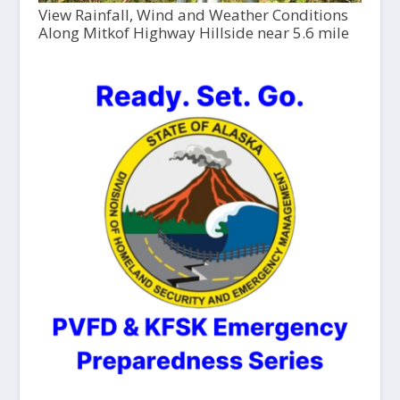
View Rainfall, Wind and Weather Conditions
Along Mitkof Highway Hillside near 5.6 mile