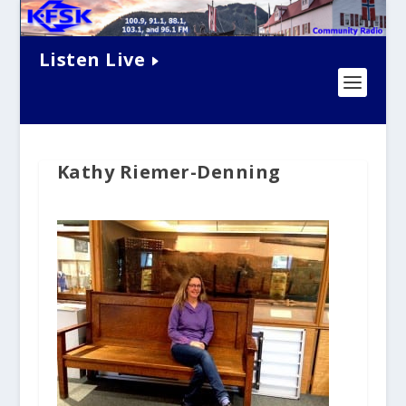
Listen Live
Kathy Riemer-Denning