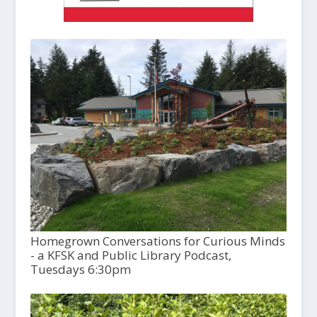
Homegrown Conversations for Curious Minds
- a KFSK and Public Library Podcast,
Tuesdays 6:30pm