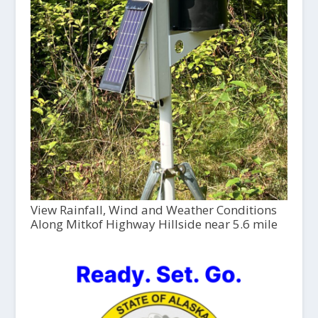
View Rainfall, Wind and Weather Conditions
Along Mitkof Highway Hillside near 5.6 mile