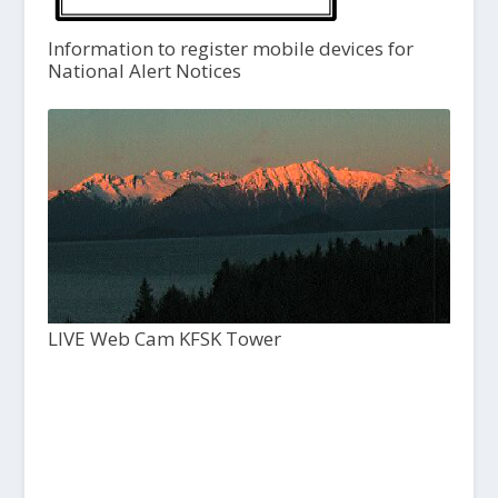
Information to register mobile devices for
National Alert Notices
LIVE Web Cam KFSK Tower