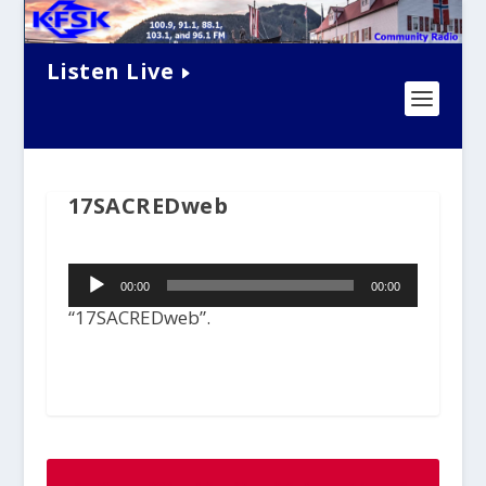
Listen Live
17SACREDweb
Audio
00:00
00:00
Player
“17SACREDweb”.