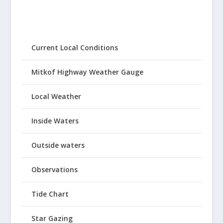
Current Local Conditions
Mitkof Highway Weather Gauge
Local Weather
Inside Waters
Outside waters
Observations
Tide Chart
Star Gazing