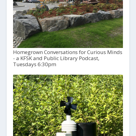
Homegrown Conversations for Curious Minds
- a KFSK and Public Library Podcast,
Tuesdays 6:30pm