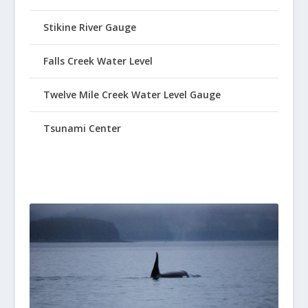
Stikine River Gauge
Falls Creek Water Level
Twelve Mile Creek Water Level Gauge
Tsunami Center