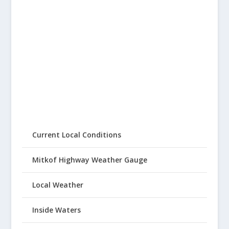
Current Local Conditions
Mitkof Highway Weather Gauge
Local Weather
Inside Waters