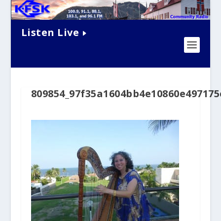
Listen Live
809854_97f35a1604bb4e10860e497175