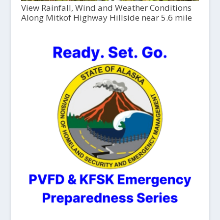
View Rainfall, Wind and Weather Conditions
Along Mitkof Highway Hillside near 5.6 mile