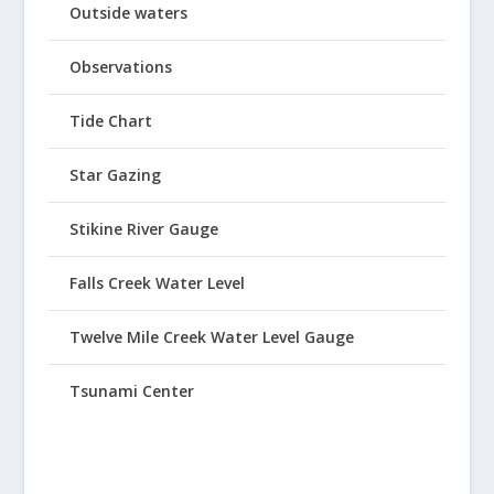
Outside waters
Observations
Tide Chart
Star Gazing
Stikine River Gauge
Falls Creek Water Level
Twelve Mile Creek Water Level Gauge
Tsunami Center