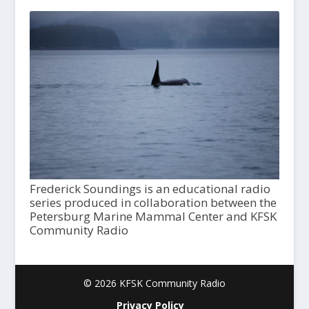
Frederick Soundings is an educational radio
series produced in collaboration between the
Petersburg Marine Mammal Center and KFSK
Community Radio
© 2026 KFSK Community Radio
Privacy Policy