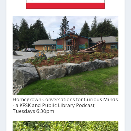
Homegrown Conversations for Curious Minds
- a KFSK and Public Library Podcast,
Tuesdays 6:30pm