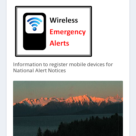
Information to register mobile devices for
National Alert Notices