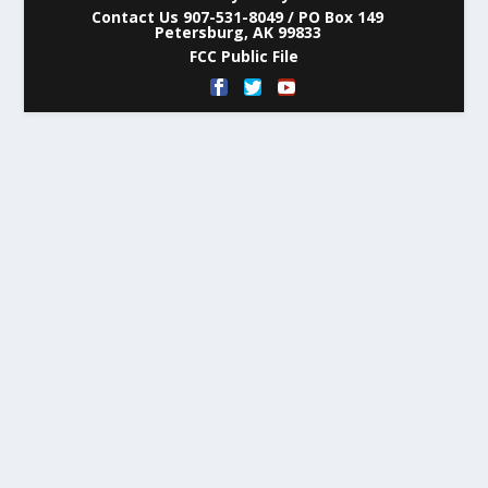
Contact Us 907-531-8049 / PO Box 149
Petersburg, AK 99833
FCC Public File