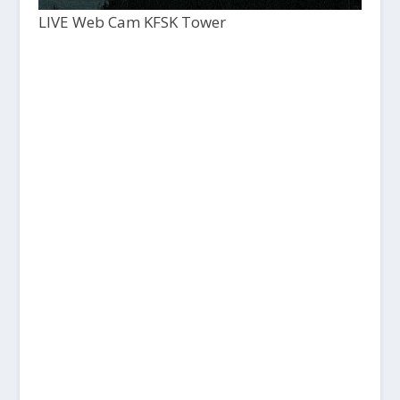
LIVE Web Cam KFSK Tower