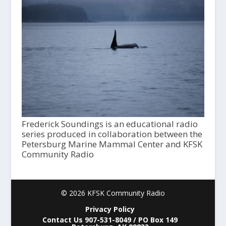
Frederick Soundings is an educational radio
series produced in collaboration between the
Petersburg Marine Mammal Center and KFSK
Community Radio
© 2026 KFSK Community Radio
Privacy Policy
Contact Us 907-531-8049 / PO Box 149