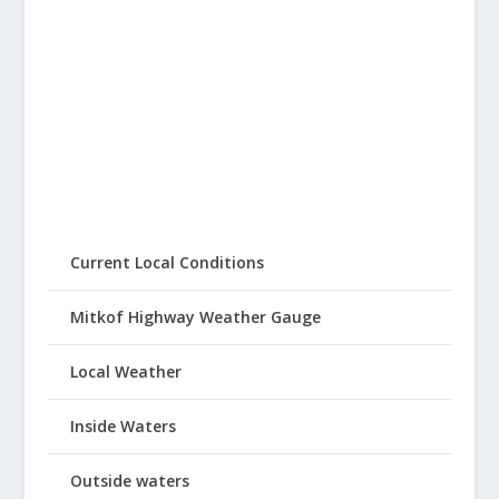
Current Local Conditions
Mitkof Highway Weather Gauge
Local Weather
Inside Waters
Outside waters