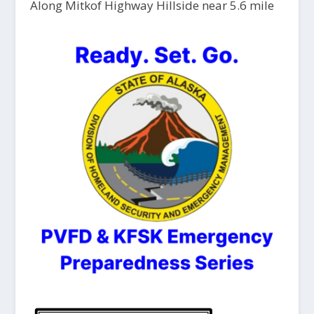
Along Mitkof Highway Hillside near 5.6 mile