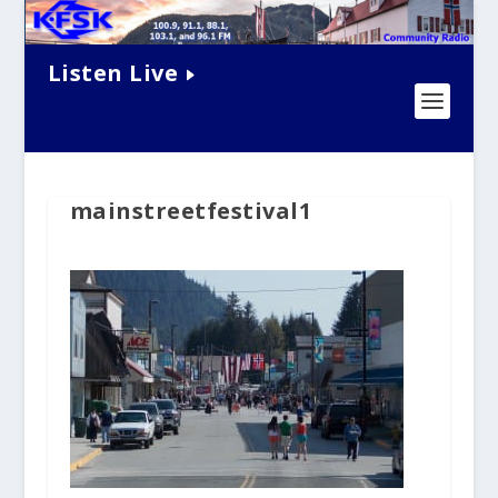
Listen Live
mainstreetfestival1