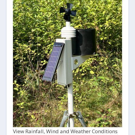
View Rainfall, Wind and Weather Conditions