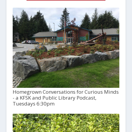
Homegrown Conversations for Curious Minds
- a KFSK and Public Library Podcast,
Tuesdays 6:30pm