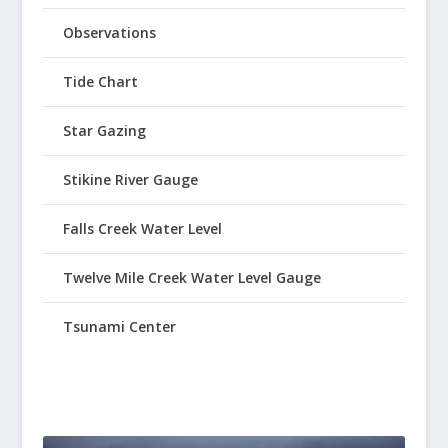
Observations
Tide Chart
Star Gazing
Stikine River Gauge
Falls Creek Water Level
Twelve Mile Creek Water Level Gauge
Tsunami Center