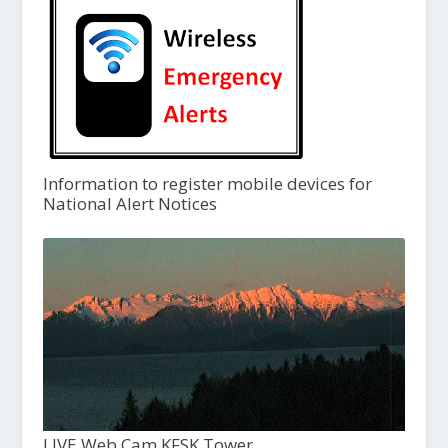
Information to register mobile devices for
National Alert Notices
LIVE Web Cam KFSK Tower