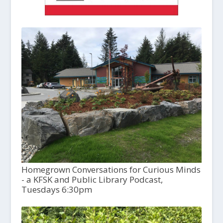
Homegrown Conversations for Curious Minds
- a KFSK and Public Library Podcast,
Tuesdays 6:30pm