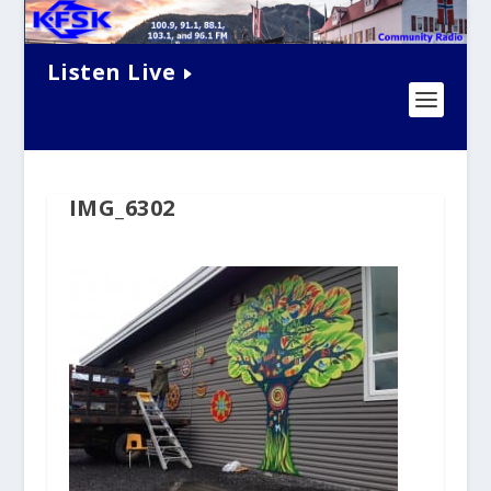
Listen Live
IMG_6302