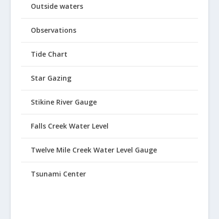
Outside waters
Observations
Tide Chart
Star Gazing
Stikine River Gauge
Falls Creek Water Level
Twelve Mile Creek Water Level Gauge
Tsunami Center