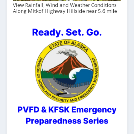
View Rainfall, Wind and Weather Conditions
Along Mitkof Highway Hillside near 5.6 mile