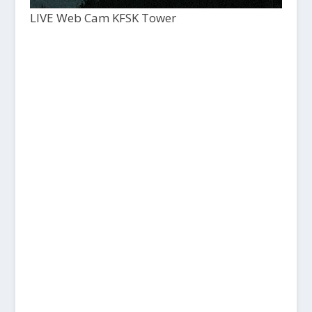
LIVE Web Cam KFSK Tower