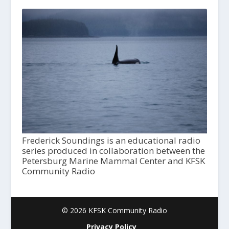
Frederick Soundings is an educational radio
series produced in collaboration between the
Petersburg Marine Mammal Center and KFSK
Community Radio
© 2026 KFSK Community Radio
Privacy Policy