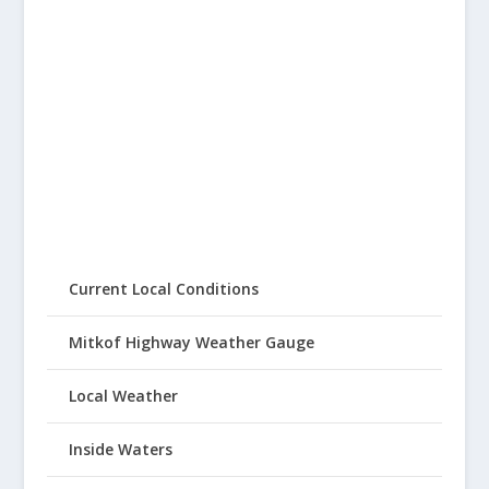
Current Local Conditions
Mitkof Highway Weather Gauge
Local Weather
Inside Waters