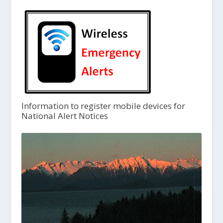
Information to register mobile devices for
National Alert Notices