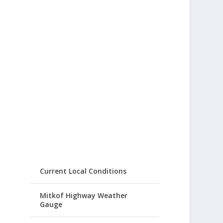
Current Local Conditions
Mitkof Highway Weather
Gauge