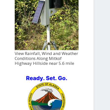
View Rainfall, Wind and Weather
Conditions Along Mitkof
Highway Hillside near 5.6 mile