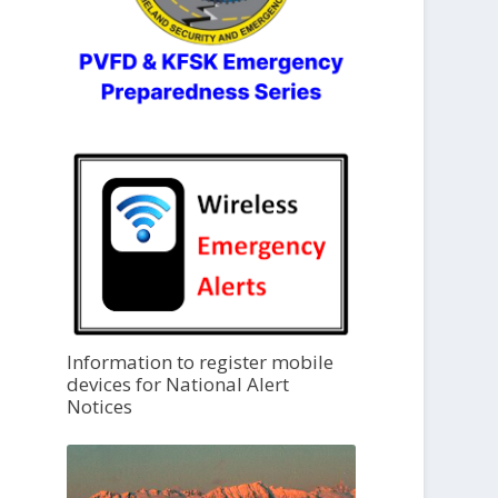
Information to register mobile
devices for National Alert
Notices