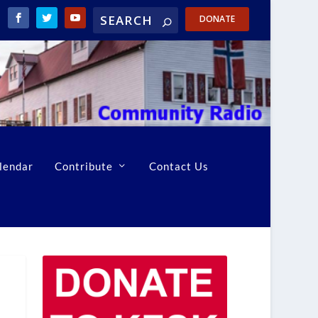
DONATE
lendar
Contribute
Contact Us