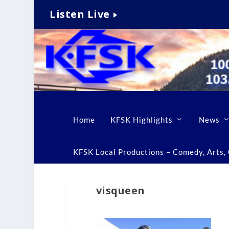
Listen Live
Home
KFSK Highlights
News
KFSK Local Productions – Comedy, Arts, C
visqueen