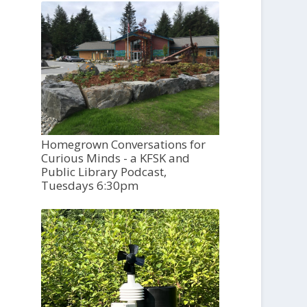
Homegrown Conversations for
Curious Minds - a KFSK and
Public Library Podcast,
Tuesdays 6:30pm