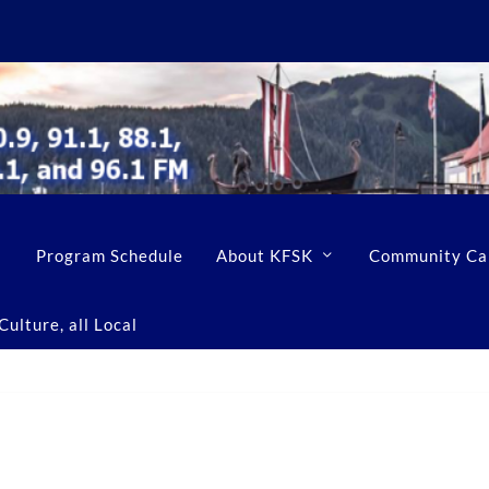
Program Schedule
About KFSK
Community Ca
ulture, all Local