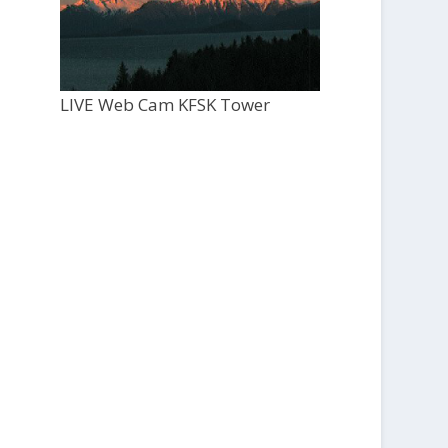
LIVE Web Cam KFSK Tower