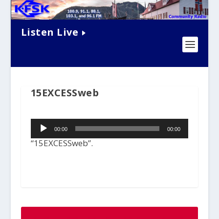
Listen Live
15EXCESSweb
Audio
00:00
00:00
Player
“15EXCESSweb”.