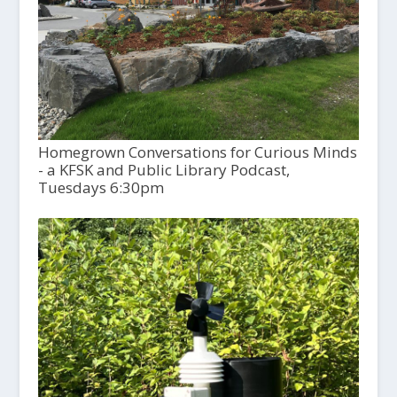
Homegrown Conversations for Curious Minds
- a KFSK and Public Library Podcast,
Tuesdays 6:30pm