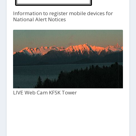
Information to register mobile devices for
National Alert Notices
LIVE Web Cam KFSK Tower