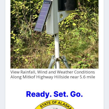
View Rainfall, Wind and Weather Conditions
Along Mitkof Highway Hillside near 5.6 mile