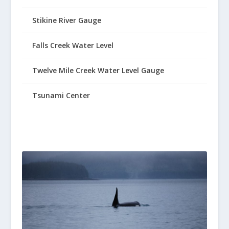
Stikine River Gauge
Falls Creek Water Level
Twelve Mile Creek Water Level Gauge
Tsunami Center