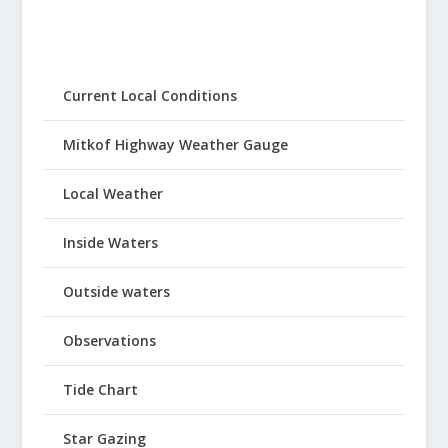
Current Local Conditions
Mitkof Highway Weather Gauge
Local Weather
Inside Waters
Outside waters
Observations
Tide Chart
Star Gazing