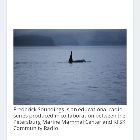
Frederick Soundings is an educational radio
series produced in collaboration between the
Petersburg Marine Mammal Center and KFSK
Community Radio