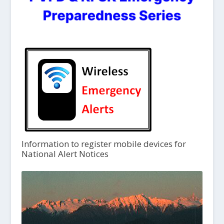
Information to register mobile devices for
National Alert Notices