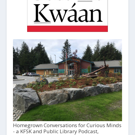
Homegrown Conversations for Curious Minds
- a KFSK and Public Library Podcast,