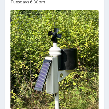
Tuesdays 6:30pm