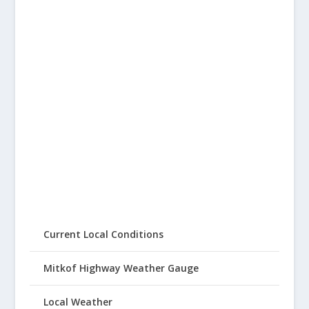
Current Local Conditions
Mitkof Highway Weather Gauge
Local Weather