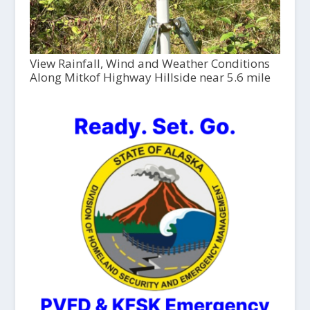
View Rainfall, Wind and Weather Conditions
Along Mitkof Highway Hillside near 5.6 mile