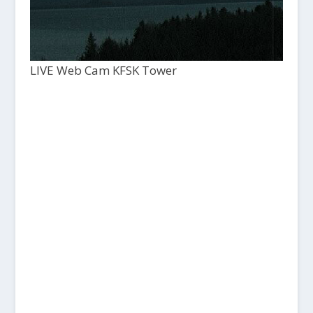
LIVE Web Cam KFSK Tower