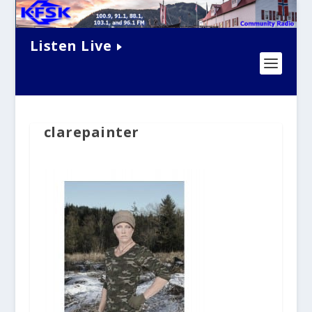
Listen Live
clarepainter