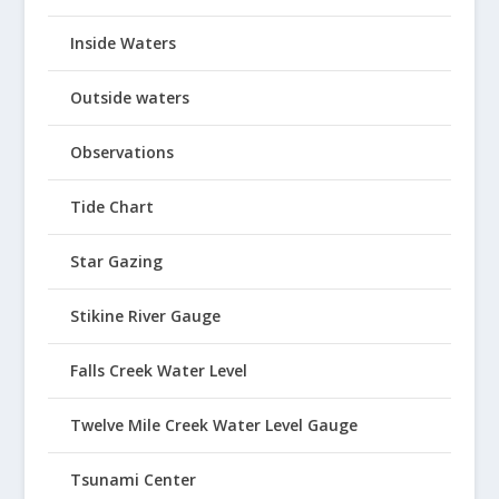
Inside Waters
Outside waters
Observations
Tide Chart
Star Gazing
Stikine River Gauge
Falls Creek Water Level
Twelve Mile Creek Water Level Gauge
Tsunami Center