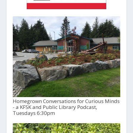
Homegrown Conversations for Curious Minds
- a KFSK and Public Library Podcast,
Tuesdays 6:30pm