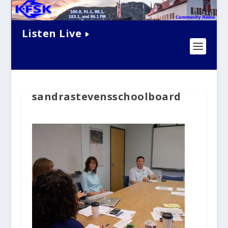
Listen Live
sandrastevensschoolboard