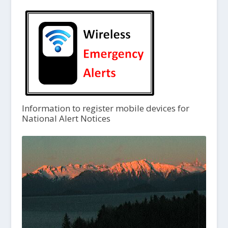
Information to register mobile devices for
National Alert Notices