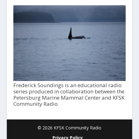
Frederick Soundings is an educational radio
series produced in collaboration between the
Petersburg Marine Mammal Center and KFSK
Community Radio
© 2026 KFSK Community Radio
Privacy Policy