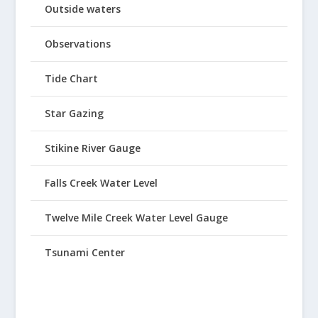
Outside waters
Observations
Tide Chart
Star Gazing
Stikine River Gauge
Falls Creek Water Level
Twelve Mile Creek Water Level Gauge
Tsunami Center