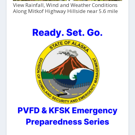
View Rainfall, Wind and Weather Conditions
Along Mitkof Highway Hillside near 5.6 mile