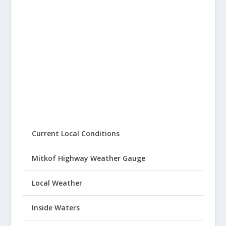
Current Local Conditions
Mitkof Highway Weather Gauge
Local Weather
Inside Waters