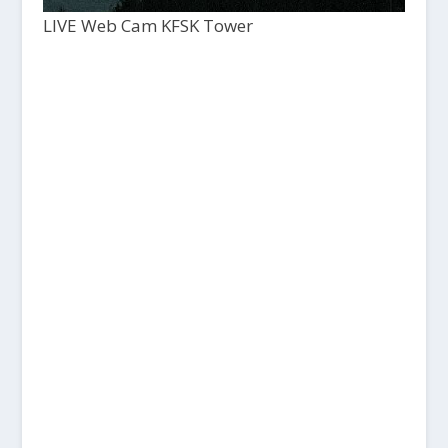
LIVE Web Cam KFSK Tower