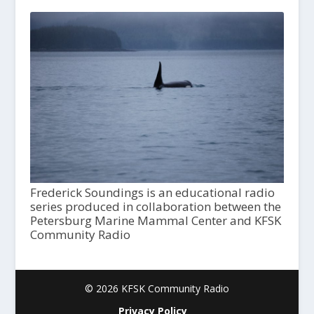
Frederick Soundings is an educational radio
series produced in collaboration between the
Petersburg Marine Mammal Center and KFSK
Community Radio
© 2026 KFSK Community Radio
Privacy Policy