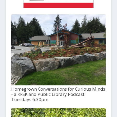
Homegrown Conversations for Curious Minds
- a KFSK and Public Library Podcast,
Tuesdays 6:30pm