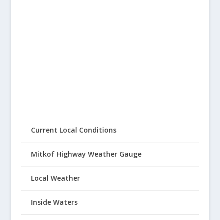
Current Local Conditions
Mitkof Highway Weather Gauge
Local Weather
Inside Waters