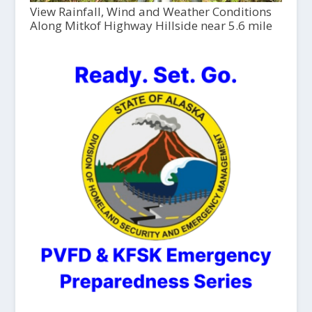
View Rainfall, Wind and Weather Conditions
Along Mitkof Highway Hillside near 5.6 mile