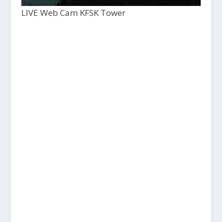
LIVE Web Cam KFSK Tower