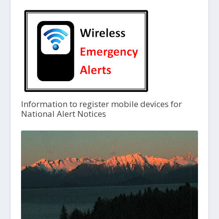
Information to register mobile devices for
National Alert Notices