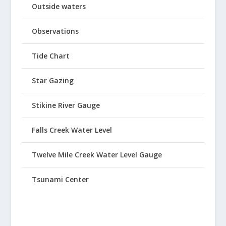
Outside waters
Observations
Tide Chart
Star Gazing
Stikine River Gauge
Falls Creek Water Level
Twelve Mile Creek Water Level Gauge
Tsunami Center