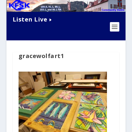
Listen Live
gracewolfart1