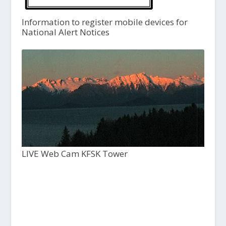
Information to register mobile devices for
National Alert Notices
LIVE Web Cam KFSK Tower