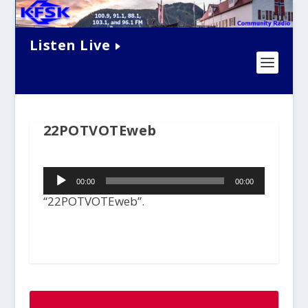
Listen Live
22POTVOTEweb
Audio
00:00
00:00
Player
“22POTVOTEweb”.