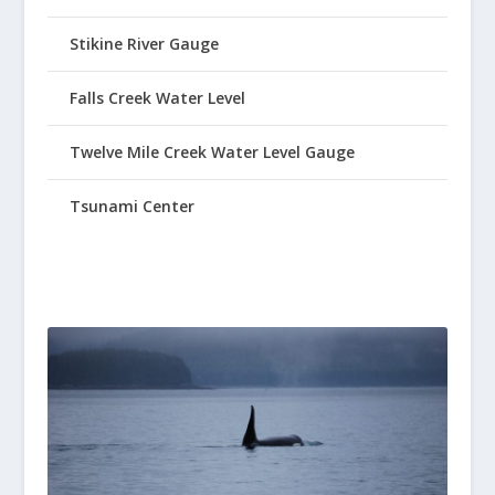
Stikine River Gauge
Falls Creek Water Level
Twelve Mile Creek Water Level Gauge
Tsunami Center