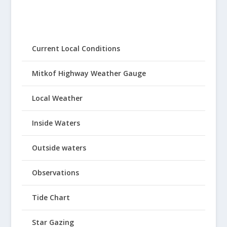
Current Local Conditions
Mitkof Highway Weather Gauge
Local Weather
Inside Waters
Outside waters
Observations
Tide Chart
Star Gazing