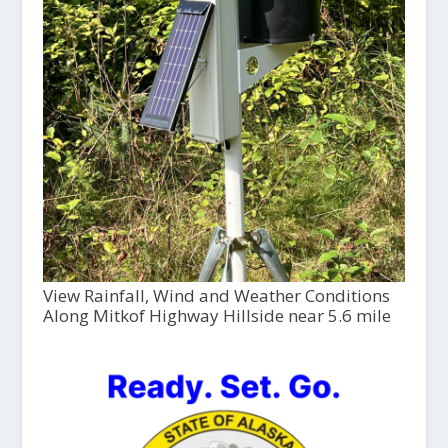
View Rainfall, Wind and Weather Conditions
Along Mitkof Highway Hillside near 5.6 mile