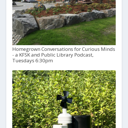
Homegrown Conversations for Curious Minds
- a KFSK and Public Library Podcast,
Tuesdays 6:30pm