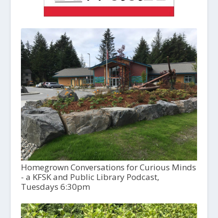
Homegrown Conversations for Curious Minds
- a KFSK and Public Library Podcast,
Tuesdays 6:30pm