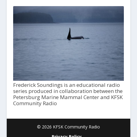
Frederick Soundings is an educational radio
series produced in collaboration between the
Petersburg Marine Mammal Center and KFSK
Community Radio
© 2026 KFSK Community Radio
Privacy Policy