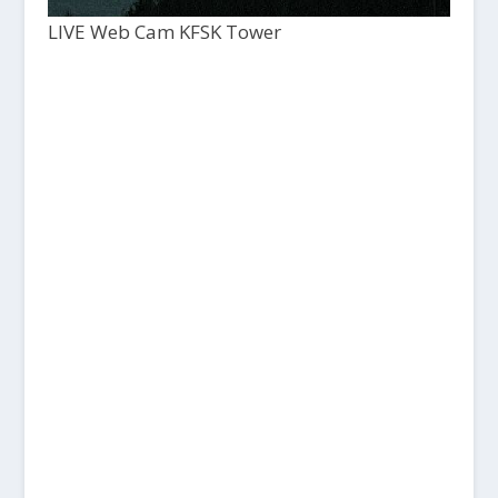
LIVE Web Cam KFSK Tower