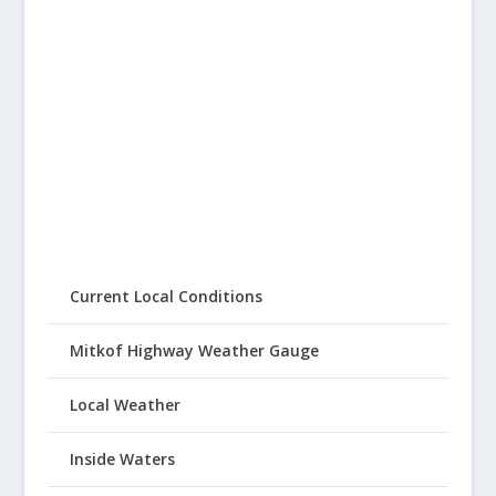
Current Local Conditions
Mitkof Highway Weather Gauge
Local Weather
Inside Waters