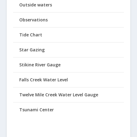
Outside waters
Observations
Tide Chart
Star Gazing
Stikine River Gauge
Falls Creek Water Level
Twelve Mile Creek Water Level Gauge
Tsunami Center