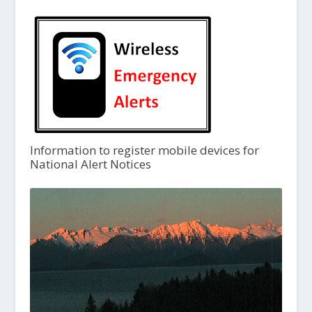
Information to register mobile devices for
National Alert Notices