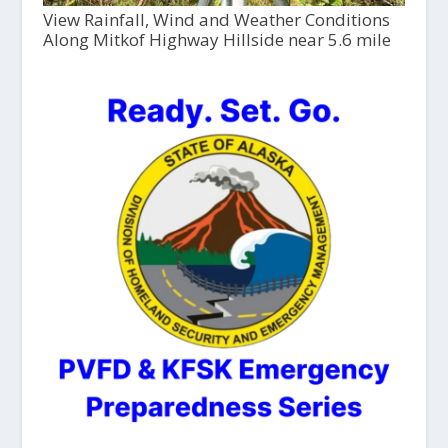
View Rainfall, Wind and Weather Conditions
Along Mitkof Highway Hillside near 5.6 mile