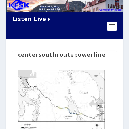
Listen Live
centersouthroutepowerline