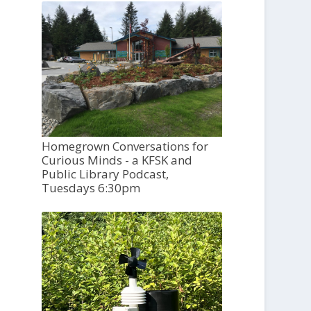
Homegrown Conversations for
Curious Minds - a KFSK and
Public Library Podcast,
Tuesdays 6:30pm