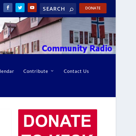
DONATE
lendar
Contribute
Contact Us