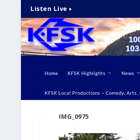
Listen Live
Home
KFSK Highlights
News
KFSK Local Productions – Comedy, Arts, C
IMG_0975