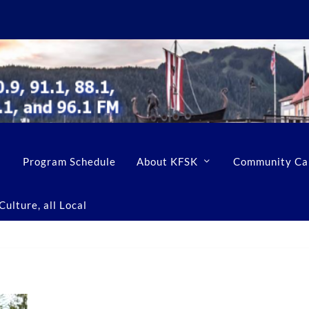
Program Schedule
About KFSK
Community Ca
ulture, all Local