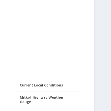
Current Local Conditions
Mitkof Highway Weather
Gauge