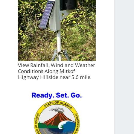
View Rainfall, Wind and Weather
Conditions Along Mitkof
Highway Hillside near 5.6 mile