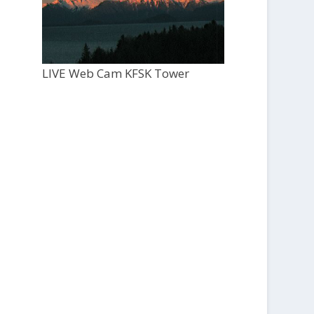
LIVE Web Cam KFSK Tower