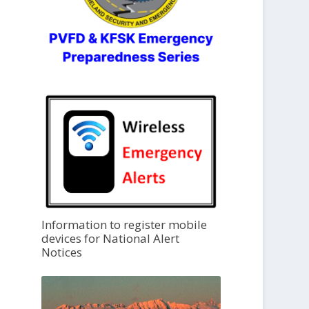
Information to register mobile
devices for National Alert
Notices