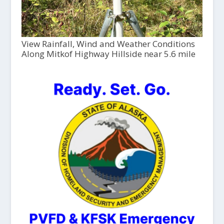
View Rainfall, Wind and Weather Conditions
Along Mitkof Highway Hillside near 5.6 mile