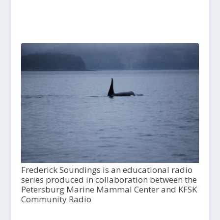
Frederick Soundings is an educational radio
series produced in collaboration between the
Petersburg Marine Mammal Center and KFSK
Community Radio