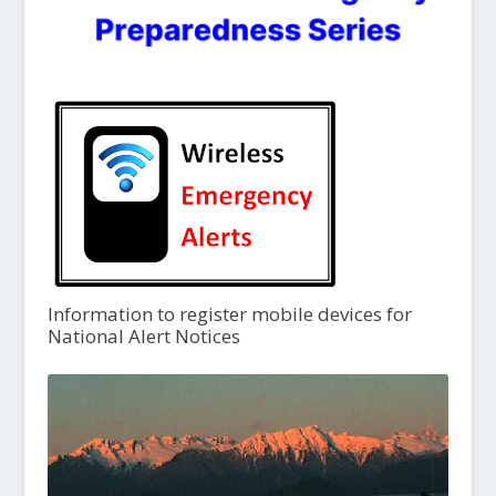
Information to register mobile devices for
National Alert Notices