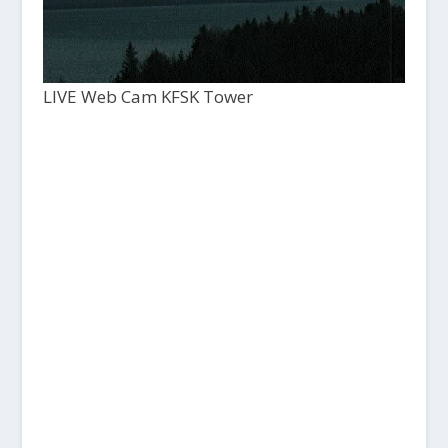
LIVE Web Cam KFSK Tower