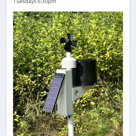
Tuesdays 6:30pm