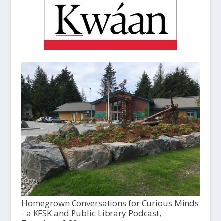
Homegrown Conversations for Curious Minds
- a KFSK and Public Library Podcast,