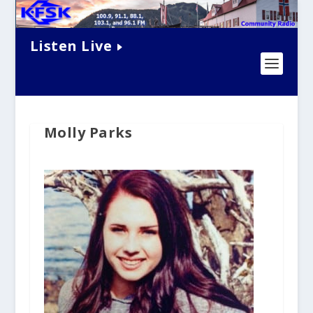
Listen Live
Molly Parks