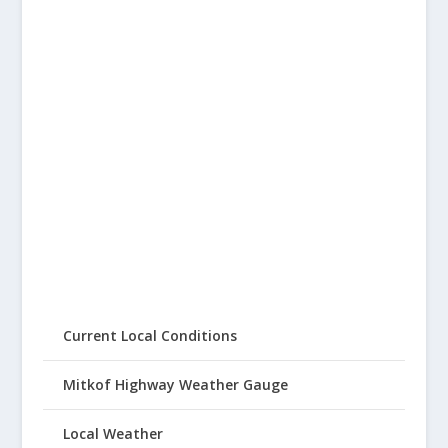
Current Local Conditions
Mitkof Highway Weather Gauge
Local Weather