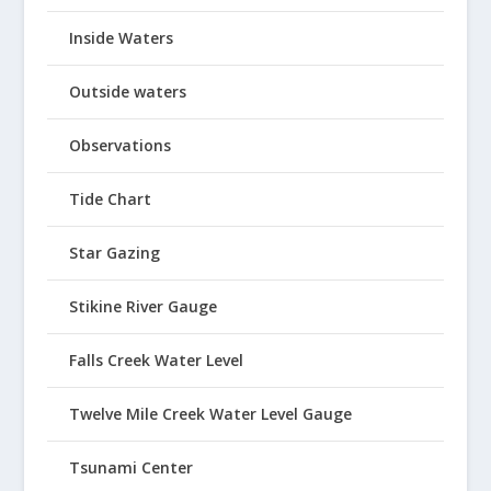
Inside Waters
Outside waters
Observations
Tide Chart
Star Gazing
Stikine River Gauge
Falls Creek Water Level
Twelve Mile Creek Water Level Gauge
Tsunami Center