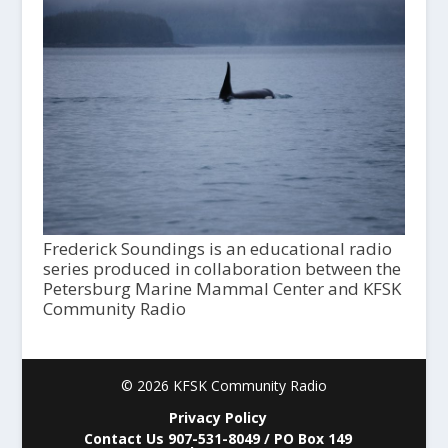
Frederick Soundings is an educational radio
series produced in collaboration between the
Petersburg Marine Mammal Center and KFSK
Community Radio
© 2026 KFSK Community Radio
Privacy Policy
Contact Us 907-531-8049 / PO Box 149