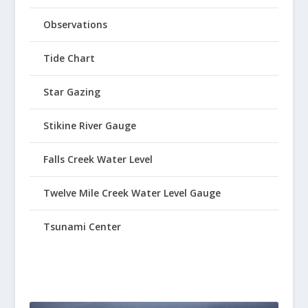
Observations
Tide Chart
Star Gazing
Stikine River Gauge
Falls Creek Water Level
Twelve Mile Creek Water Level Gauge
Tsunami Center