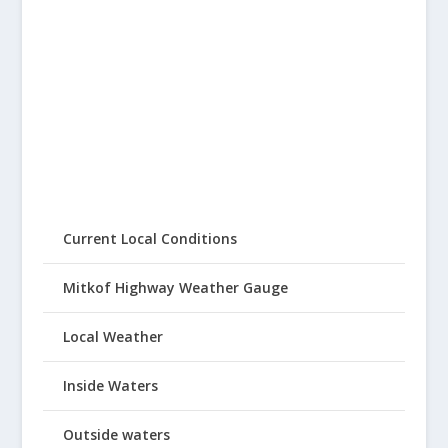
Current Local Conditions
Mitkof Highway Weather Gauge
Local Weather
Inside Waters
Outside waters