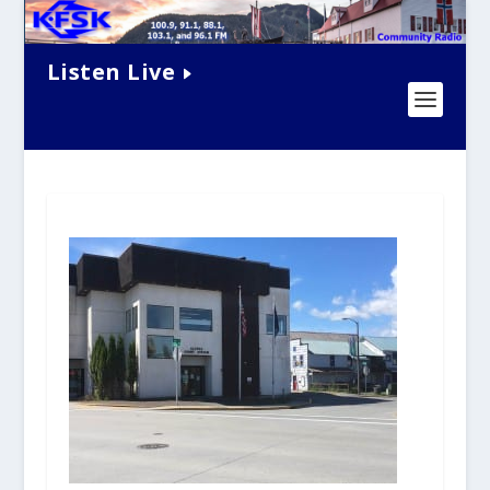
Listen Live