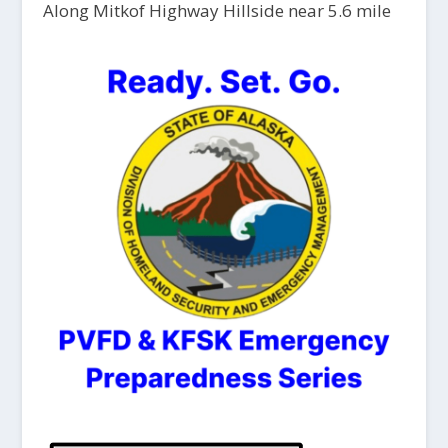
Along Mitkof Highway Hillside near 5.6 mile