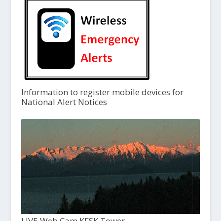
Information to register mobile devices for
National Alert Notices
LIVE Web Cam KFSK Tower