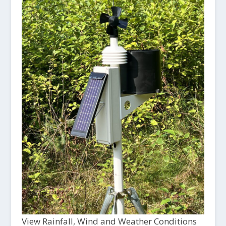
View Rainfall, Wind and Weather Conditions