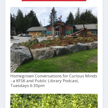
Homegrown Conversations for Curious Minds
- a KFSK and Public Library Podcast,
Tuesdays 6:30pm