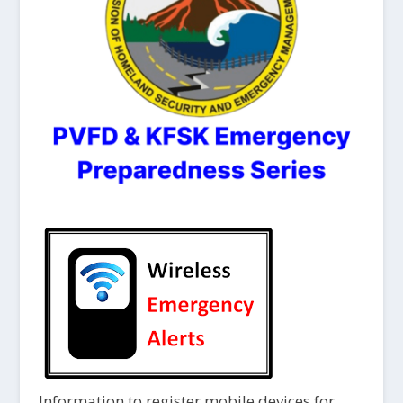
Information to register mobile devices for