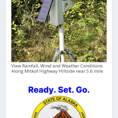
View Rainfall, Wind and Weather Conditions
Along Mitkof Highway Hillside near 5.6 mile