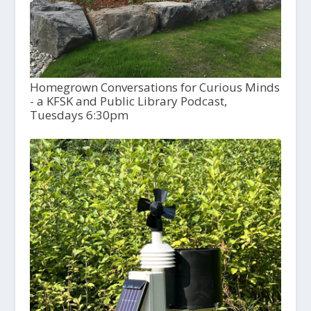
Homegrown Conversations for Curious Minds
- a KFSK and Public Library Podcast,
Tuesdays 6:30pm