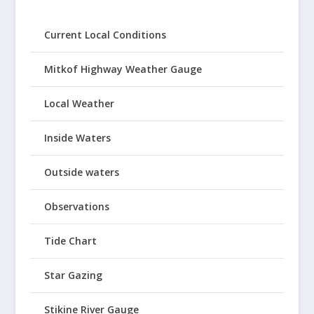
Current Local Conditions
Mitkof Highway Weather Gauge
Local Weather
Inside Waters
Outside waters
Observations
Tide Chart
Star Gazing
Stikine River Gauge