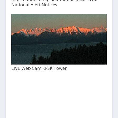
National Alert Notices
LIVE Web Cam KFSK Tower