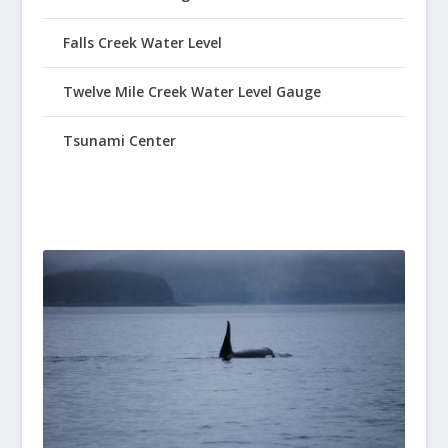
Falls Creek Water Level
Twelve Mile Creek Water Level Gauge
Tsunami Center