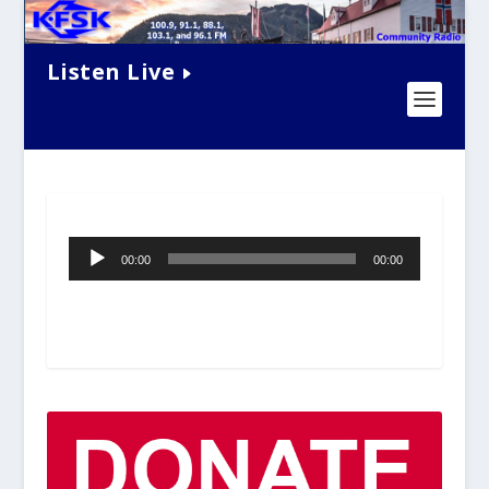
Listen Live
Audio
00:00
00:00
Player