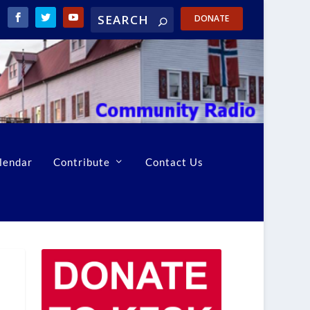
DONATE
lendar
Contribute
Contact Us