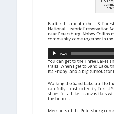
U.S. For
commun
deter
Earlier this month, the U.S. Fores
National Historic Preservation Ac
near Petersburg. Abbey Collins ma
community come together in the
Audio
00:00
Player
You can get to the Three Lakes sh
trails. When I get to Sand Lake, t
It’s Friday, and a big turnout fo
Walking the Sand Lake trail to the
carefully constructed by Forest S
shoes for a hike – canvas flats wi
the boards.
Members of the Petersburg commu