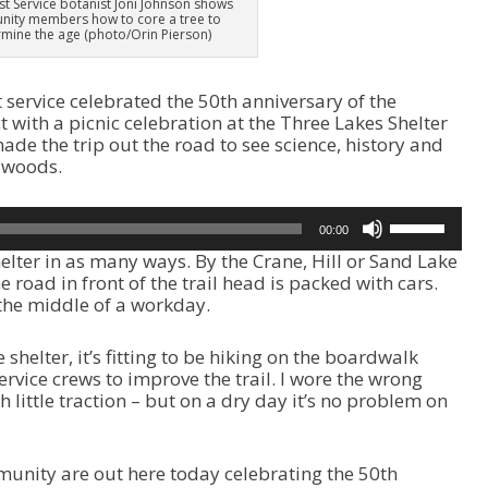
est Service botanist Joni Johnson shows
ity members how to core a tree to
mine the age (photo/Orin Pierson)
t service celebrated the 50th anniversary of the
t with a picnic celebration at the Three Lakes Shelter
de the trip out the road to see science, history and
 woods.
U
00:00
s
elter in as many ways. By the Crane, Hill or Sand Lake
e
he road in front of the trail head is packed with cars.
U
r the middle of a workday.
p
/
D
 shelter, it’s fitting to be hiking on the boardwalk
o
ervice crews to improve the trail. I wore the wrong
w
th little traction – but on a dry day it’s no problem on
n
A
r
nity are out here today celebrating the 50th
r