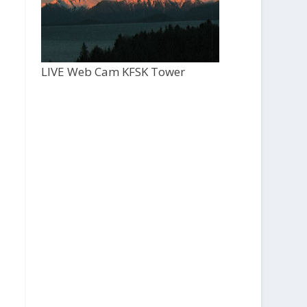
LIVE Web Cam KFSK Tower