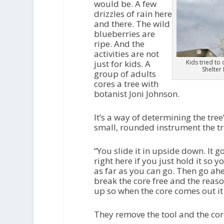
would be. A few
drizzles of rain here
and there. The wild
blueberries are
ripe. And the
activities are not
just for kids. A
Kids tried to
Shelter
group of adults
cores a tree with
botanist Joni Johnson.
It’s a way of determining the tree
small, rounded instrument the trunk
“You slide it in upside down. It g
right here if you just hold it so 
as far as you can go. Then go ahe
break the core free and the reason
up so when the core comes out it d
They remove the tool and the cor