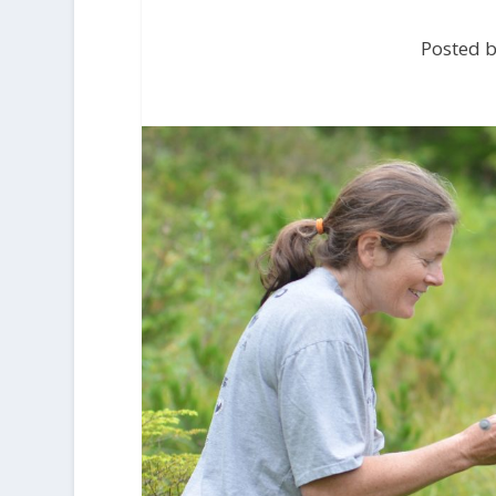
Posted b