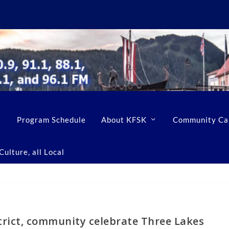
Program Schedule
About KFSK
Community Ca
ulture, all Local
trict, community celebrate Three Lakes