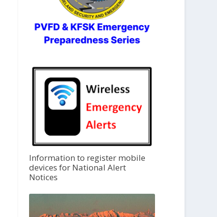
Information to register mobile
devices for National Alert
Notices