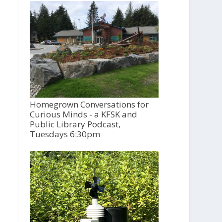
Homegrown Conversations for
Curious Minds - a KFSK and
Public Library Podcast,
Tuesdays 6:30pm