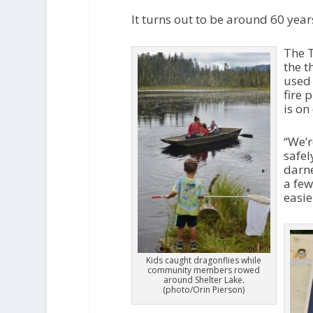
It turns out to be around 60 year
The T
the t
used 
fire 
is on
“We’r
safel
darne
a few
easie
Kids caught dragonflies while
community members rowed
around Shelter Lake.
(photo/Orin Pierson)