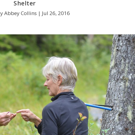
Shelter
y Abbey Collins |
Jul 26, 2016