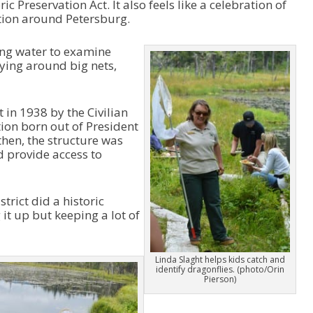
ic Preservation Act. It also feels like a celebration of
o
eation around Petersburg.
w
k
e
ing water to examine
y
rying around big nets,
s
t
o
 in 1938 by the Civilian
i
ion born out of President
n
then, the structure was
c
ed provide access to
r
e
a
trict did a historic
s
 it up but keeping a lot of
e
o
r
d
Linda Slaght helps kids catch and
identify dragonflies. (photo/Orin
e
Pierson)
c
r