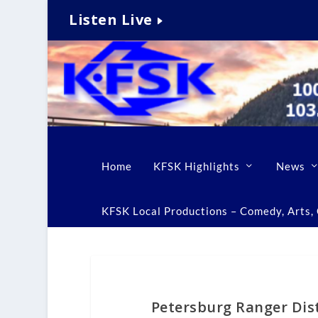
Listen Live
Home
KFSK Highlights
News
KFSK Local Productions – Comedy, Arts, C
Petersburg Ranger Dis