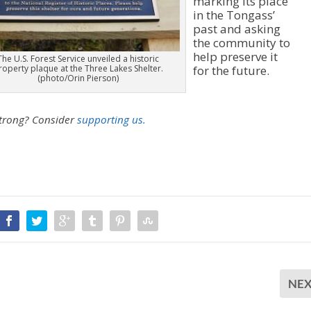
marking its place
in the Tongass’
past and asking
the community to
help preserve it
The U.S. Forest Service unveiled a historic
roperty plaque at the Three Lakes Shelter.
for the future.
(photo/Orin Pierson)
strong?
Consider
supporting us.
NE