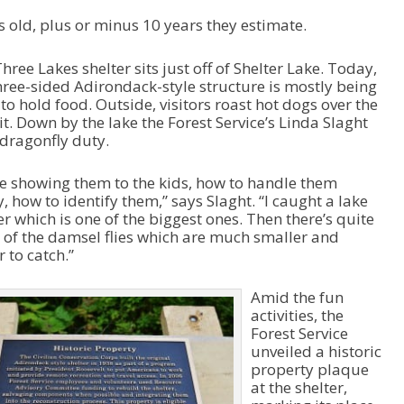
s old, plus or minus 10 years they estimate.
hree Lakes shelter sits just off of Shelter Lake. Today,
hree-sided Adirondack-style structure is mostly being
to hold food. Outside, visitors roast hot dogs over the
pit. Down by the lake the Forest Service’s Linda Slaght
 dragonfly duty.
e showing them to the kids, how to handle them
y, how to identify them,” says Slaght. “I caught a lake
r which is one of the biggest ones. Then there’s quite
 of the damsel flies which are much smaller and
r to catch.”
Amid the fun
activities, the
Forest Service
unveiled a historic
property plaque
at the shelter,