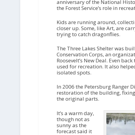
anniversary of the National Histor
the Forest Service’s role in recr
Kids are running around, collect
closer up. Some, like Art, are car
trying to catch dragonflies.
The Three Lakes Shelter was built
Conservation Corps, an organizat
Roosevelt’s New Deal. Even back 
used for recreation. It also help
isolated spots.
In 2006 the Petersburg Ranger Dis
restoration of the building, fixing
the original parts.
It’s a warm day,
though not as
sunny as the
forecast said it