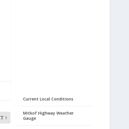
Current Local Conditions
Mitkof Highway Weather
XT
Gauge