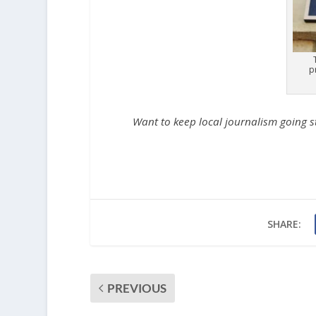
p
Want to keep local journalism going 
SHARE:
PREVIOUS