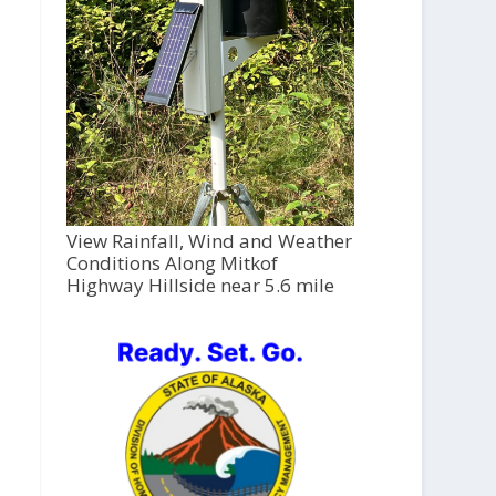
View Rainfall, Wind and Weather
Conditions Along Mitkof
Highway Hillside near 5.6 mile