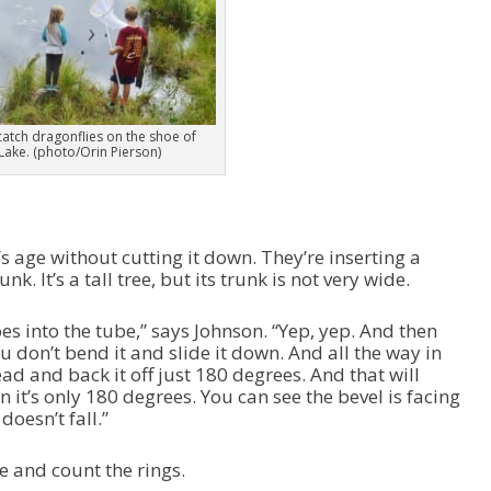
e
a
s
e
v
o
l
 catch dragonflies on the shoe of
 Lake. (photo/Orin Pierson)
u
m
e
.
’s age without cutting it down. They’re inserting a
. It’s a tall tree, but its trunk is not very wide.
oes into the tube,” says Johnson. “Yep, yep. And then
you don’t bend it and slide it down. And all the way in
ad and back it off just 180 degrees. And that will
 it’s only 180 degrees. You can see the bevel is facing
oesn’t fall.”
e and count the rings.