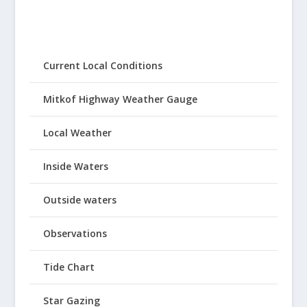
Current Local Conditions
Mitkof Highway Weather Gauge
Local Weather
Inside Waters
Outside waters
Observations
Tide Chart
Star Gazing