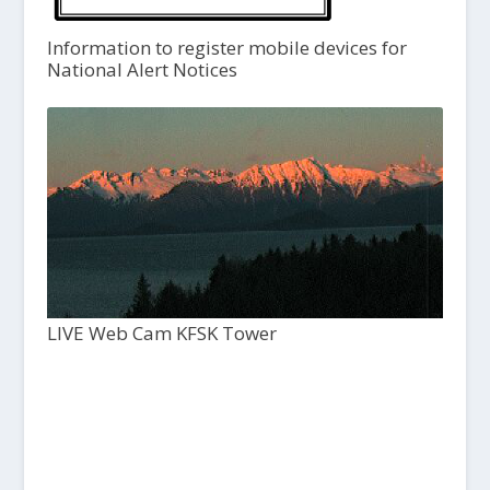
Information to register mobile devices for
National Alert Notices
LIVE Web Cam KFSK Tower