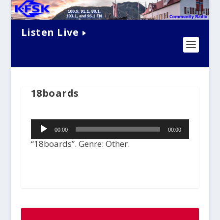
Listen Live
18boards
Audio
00:00
00:00
Player
“18boards”. Genre: Other.