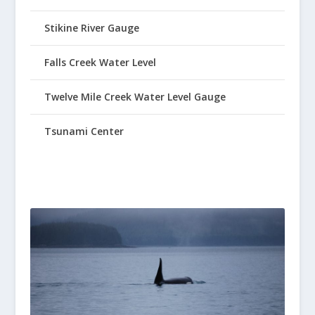
Stikine River Gauge
Falls Creek Water Level
Twelve Mile Creek Water Level Gauge
Tsunami Center