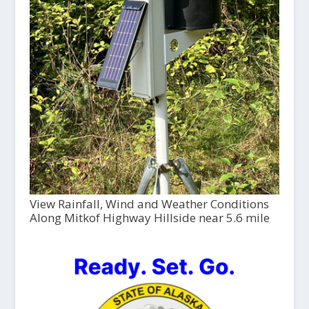
View Rainfall, Wind and Weather Conditions
Along Mitkof Highway Hillside near 5.6 mile