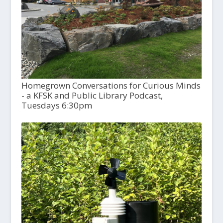
Homegrown Conversations for Curious Minds
- a KFSK and Public Library Podcast,
Tuesdays 6:30pm