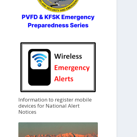
Information to register mobile
devices for National Alert
Notices