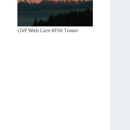
LIVE Web Cam KFSK Tower