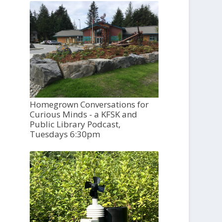
Homegrown Conversations for
Curious Minds - a KFSK and
Public Library Podcast,
Tuesdays 6:30pm