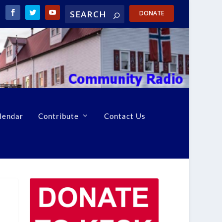
DONATE
lendar
Contribute
Contact Us