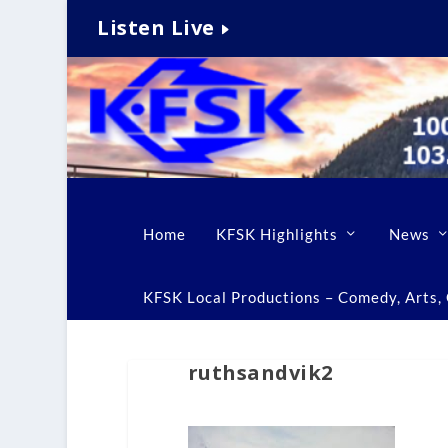
Listen Live
Home
KFSK Highlights
News
KFSK Local Productions – Comedy, Arts, C
ruthsandvik2