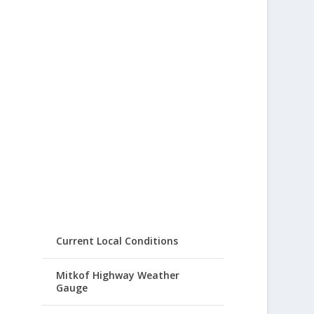
Current Local Conditions
Mitkof Highway Weather
Gauge