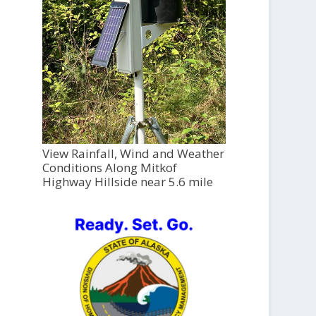
View Rainfall, Wind and Weather
Conditions Along Mitkof
Highway Hillside near 5.6 mile