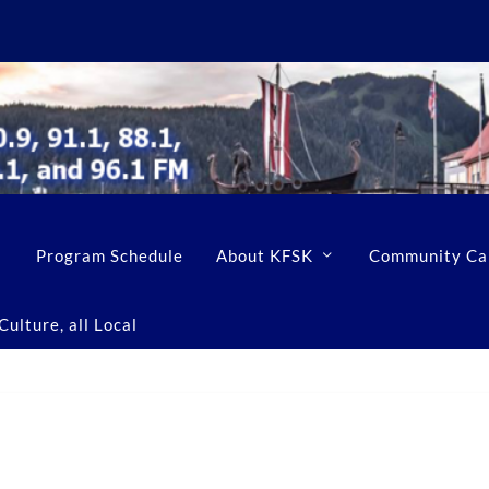
Program Schedule
About KFSK
Community Ca
ulture, all Local