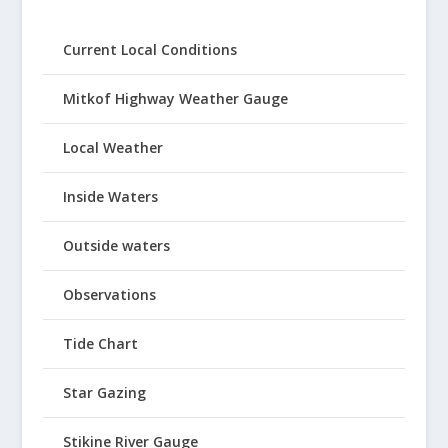
Current Local Conditions
Mitkof Highway Weather Gauge
Local Weather
Inside Waters
Outside waters
Observations
Tide Chart
Star Gazing
Stikine River Gauge