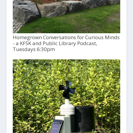
Homegrown Conversations for Curious Minds
- a KFSK and Public Library Podcast,
Tuesdays 6:30pm