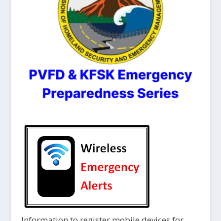
Information to register mobile devices for