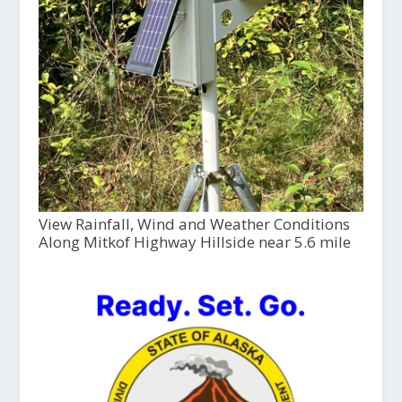
View Rainfall, Wind and Weather Conditions
Along Mitkof Highway Hillside near 5.6 mile