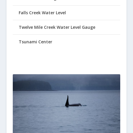
Falls Creek Water Level
Twelve Mile Creek Water Level Gauge
Tsunami Center