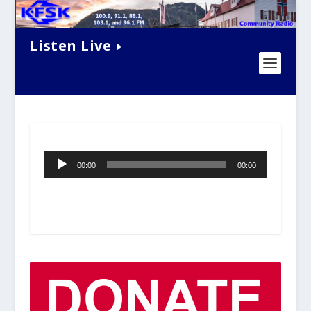
Listen Live
Audio
00:00
00:00
Player