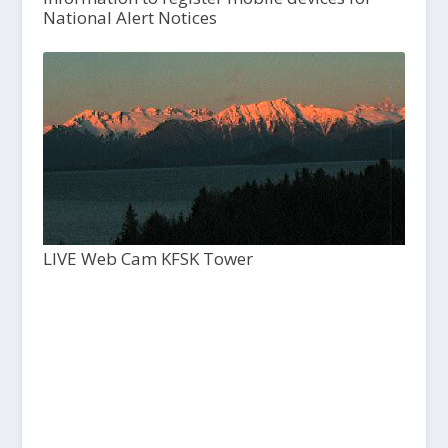
National Alert Notices
LIVE Web Cam KFSK Tower