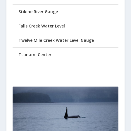
Stikine River Gauge
Falls Creek Water Level
Twelve Mile Creek Water Level Gauge
Tsunami Center