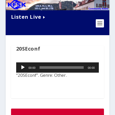
Listen Live
20SEconf
Audio
00:00
00:00
Player
“20SEconf”. Genre: Other.