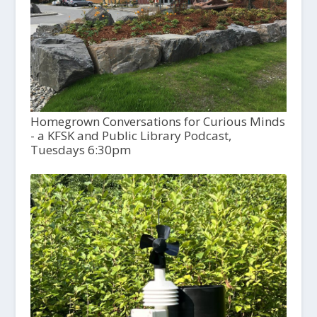
Homegrown Conversations for Curious Minds
- a KFSK and Public Library Podcast,
Tuesdays 6:30pm