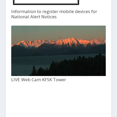
Information to register mobile devices for
National Alert Notices
LIVE Web Cam KFSK Tower