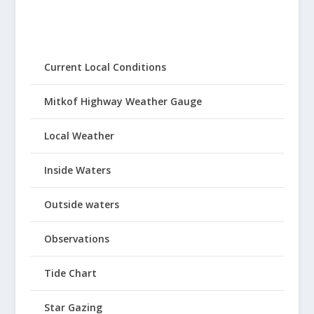
Current Local Conditions
Mitkof Highway Weather Gauge
Local Weather
Inside Waters
Outside waters
Observations
Tide Chart
Star Gazing