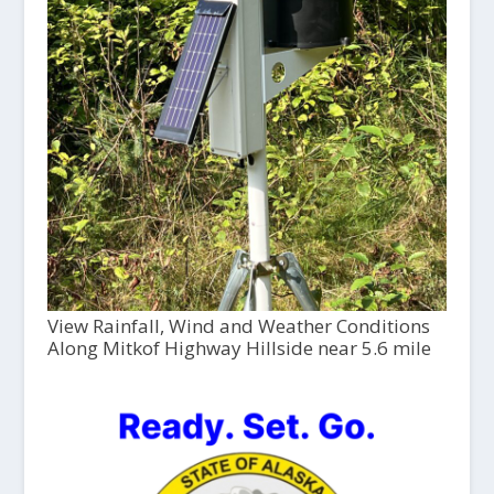
View Rainfall, Wind and Weather Conditions
Along Mitkof Highway Hillside near 5.6 mile