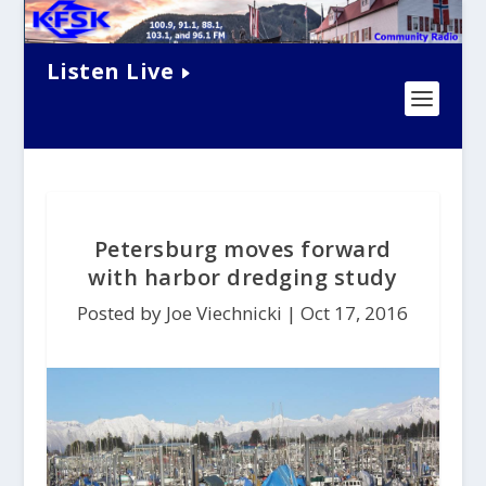
Listen Live
Petersburg moves forward
with harbor dredging study
Posted by Joe Viechnicki |
Oct 17, 2016