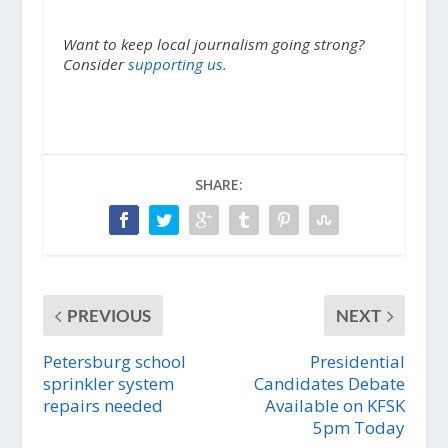
Want to keep local journalism going strong?
Consider
supporting us.
SHARE:
PREVIOUS
NEXT
Petersburg school
Presidential
sprinkler system
Candidates Debate
repairs needed
Available on KFSK
5pm Today