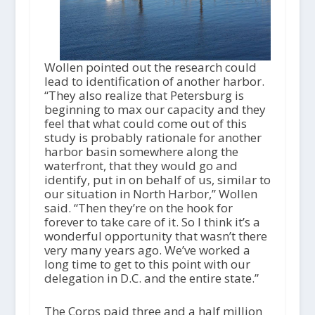
Wollen pointed out the research could
lead to identification of another harbor.
“They also realize that Petersburg is
beginning to max our capacity and they
feel that what could come out of this
study is probably rationale for another
harbor basin somewhere along the
waterfront, that they would go and
identify, put in on behalf of us, similar to
our situation in North Harbor,” Wollen
said. “Then they’re on the hook for
forever to take care of it. So I think it’s a
wonderful opportunity that wasn’t there
very many years ago. We’ve worked a
long time to get to this point with our
delegation in D.C. and the entire state.”
The Corps paid three and a half million