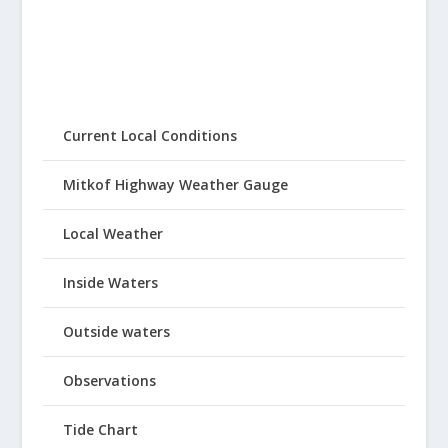
Current Local Conditions
Mitkof Highway Weather Gauge
Local Weather
Inside Waters
Outside waters
Observations
Tide Chart