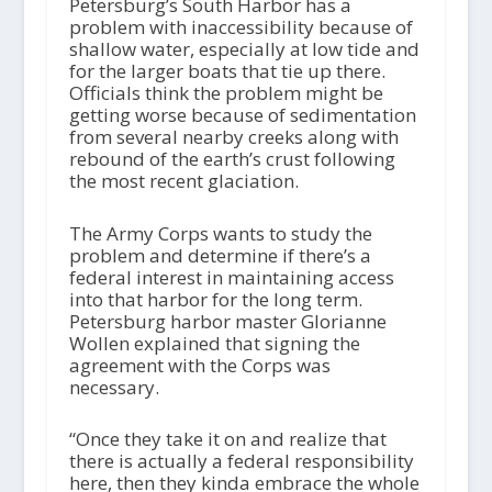
i
Petersburg’s South Harbor has a
o
problem with inaccessibility because of
P
shallow water, especially at low tide and
l
for the larger boats that tie up there.
a
Officials think the problem might be
y
getting worse because of sedimentation
e
from several nearby creeks along with
r
rebound of the earth’s crust following
the most recent glaciation.
The Army Corps wants to study the
problem and determine if there’s a
federal interest in maintaining access
into that harbor for the long term.
Petersburg harbor master Glorianne
Wollen explained that signing the
agreement with the Corps was
necessary.
“Once they take it on and realize that
there is actually a federal responsibility
here, then they kinda embrace the whole