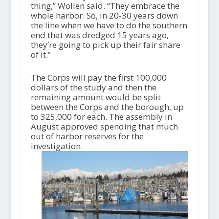
thing,” Wollen said. “They embrace the
whole harbor. So, in 20-30 years down
the line when we have to do the southern
end that was dredged 15 years ago,
they’re going to pick up their fair share
of it.”
The Corps will pay the first 100,000
dollars of the study and then the
remaining amount would be split
between the Corps and the borough, up
to 325,000 for each. The assembly in
August approved spending that much
out of harbor reserves for the
investigation.