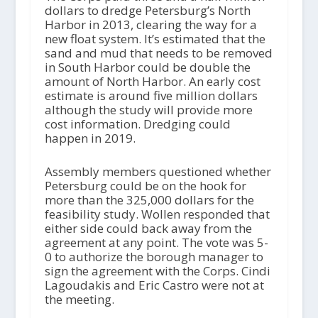
dollars to dredge Petersburg’s North
Harbor in 2013, clearing the way for a
new float system. It’s estimated that the
sand and mud that needs to be removed
in South Harbor could be double the
amount of North Harbor. An early cost
estimate is around five million dollars
although the study will provide more
cost information. Dredging could
happen in 2019.
Assembly members questioned whether
Petersburg could be on the hook for
more than the 325,000 dollars for the
feasibility study. Wollen responded that
either side could back away from the
agreement at any point. The vote was 5-
0 to authorize the borough manager to
sign the agreement with the Corps. Cindi
Lagoudakis and Eric Castro were not at
the meeting.