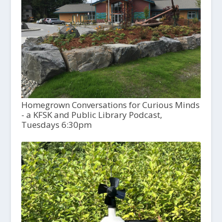
Homegrown Conversations for Curious Minds
- a KFSK and Public Library Podcast,
Tuesdays 6:30pm