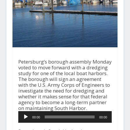
Petersburg’s borough assembly Monday
voted to move forward with a dredging
study for one of the local boat harbors.
The borough will sign an agreement
with the U.S. Army Corps of Engineers to
investigate the need for dredging and
whether it makes sense for that federal
agency to become a long-term partner
on maintaining South Harbor.
A
00:00
00:00
u
d