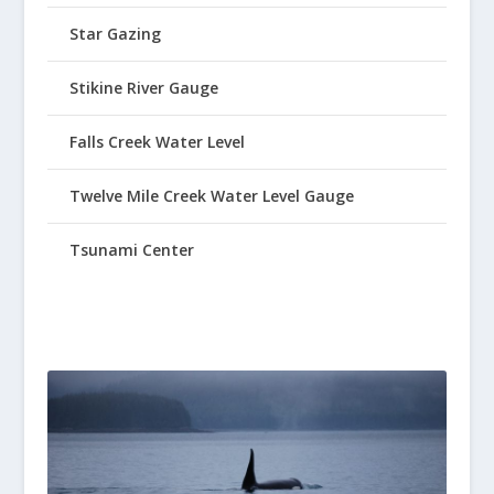
Star Gazing
Stikine River Gauge
Falls Creek Water Level
Twelve Mile Creek Water Level Gauge
Tsunami Center