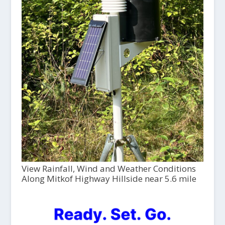
View Rainfall, Wind and Weather Conditions
Along Mitkof Highway Hillside near 5.6 mile