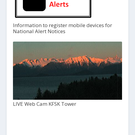
Information to register mobile devices for
National Alert Notices
LIVE Web Cam KFSK Tower