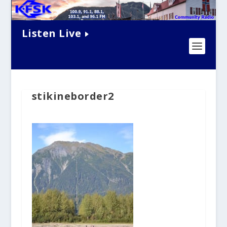
Listen Live
stikineborder2