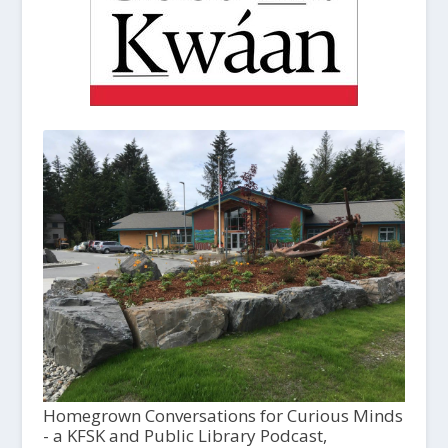
Homegrown Conversations for Curious Minds
- a KFSK and Public Library Podcast,