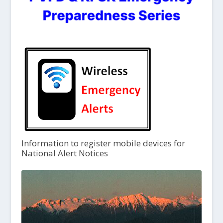
Information to register mobile devices for
National Alert Notices