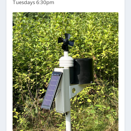
Tuesdays 6:30pm