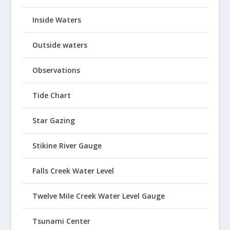
Inside Waters
Outside waters
Observations
Tide Chart
Star Gazing
Stikine River Gauge
Falls Creek Water Level
Twelve Mile Creek Water Level Gauge
Tsunami Center