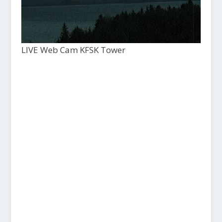
LIVE Web Cam KFSK Tower