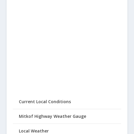
Current Local Conditions
Mitkof Highway Weather Gauge
Local Weather