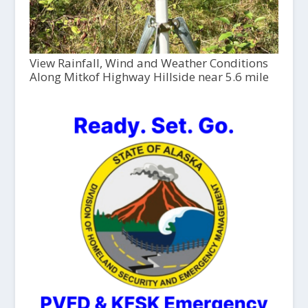
View Rainfall, Wind and Weather Conditions
Along Mitkof Highway Hillside near 5.6 mile