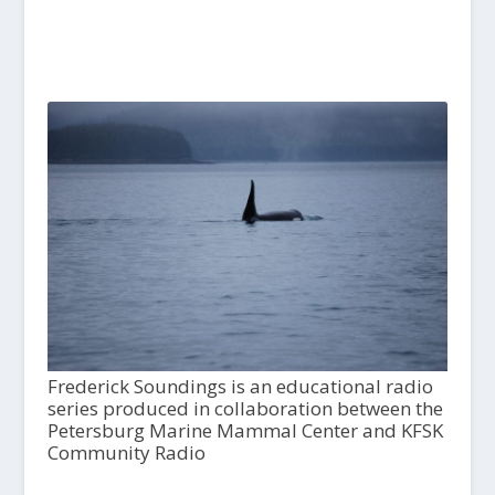
Frederick Soundings is an educational radio
series produced in collaboration between the
Petersburg Marine Mammal Center and KFSK
Community Radio