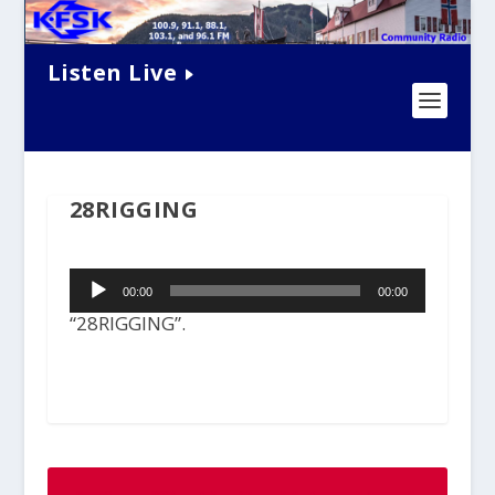
Listen Live
28RIGGING
Audio
00:00
00:00
Player
“28RIGGING”.