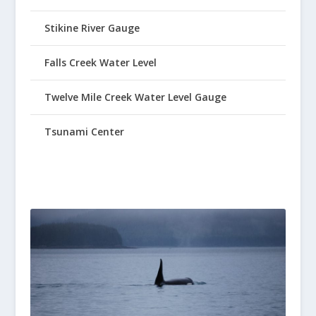
Stikine River Gauge
Falls Creek Water Level
Twelve Mile Creek Water Level Gauge
Tsunami Center