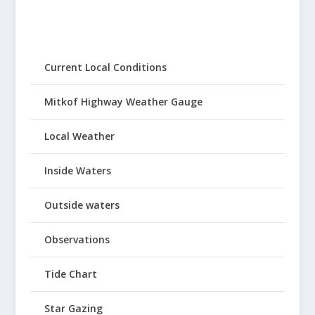
Current Local Conditions
Mitkof Highway Weather Gauge
Local Weather
Inside Waters
Outside waters
Observations
Tide Chart
Star Gazing