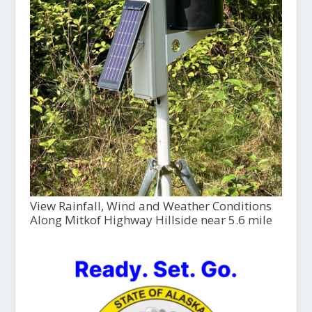
View Rainfall, Wind and Weather Conditions
Along Mitkof Highway Hillside near 5.6 mile