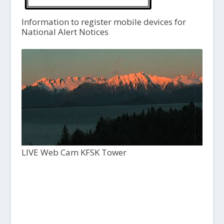
Information to register mobile devices for
National Alert Notices
LIVE Web Cam KFSK Tower