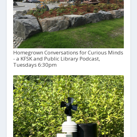
Homegrown Conversations for Curious Minds
- a KFSK and Public Library Podcast,
Tuesdays 6:30pm