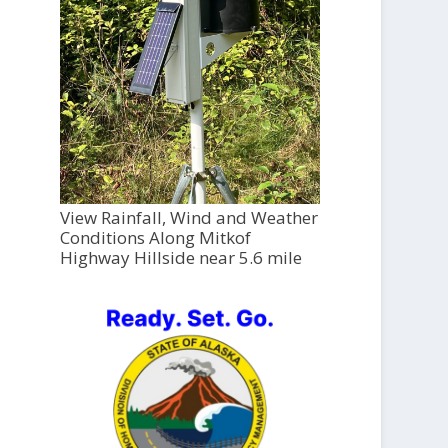
View Rainfall, Wind and Weather
Conditions Along Mitkof
Highway Hillside near 5.6 mile