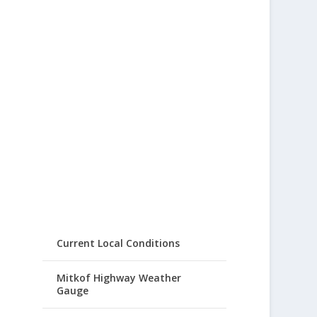
Current Local Conditions
Mitkof Highway Weather
Gauge