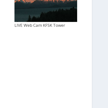
LIVE Web Cam KFSK Tower