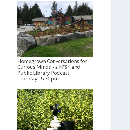
Homegrown Conversations for
Curious Minds - a KFSK and
Public Library Podcast,
Tuesdays 6:30pm