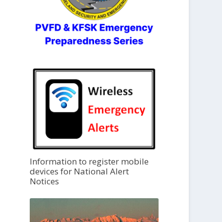
Information to register mobile
devices for National Alert
Notices