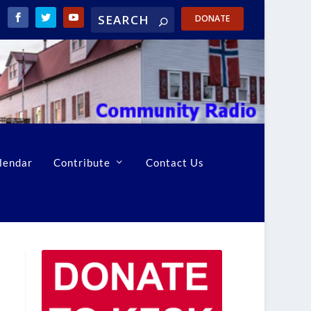
DONATE
lendar
Contribute
Contact Us