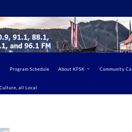
Program Schedule
About KFSK
Community Ca
ulture, all Local