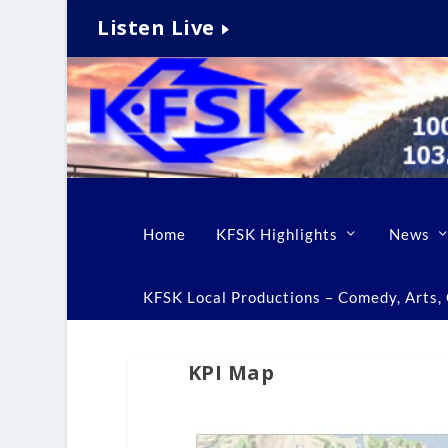
Listen Live
Home
KFSK Highlights
News
KFSK Local Productions – Comedy, Arts, C
KPI Map