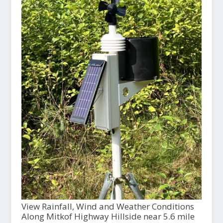
View Rainfall, Wind and Weather Conditions
Along Mitkof Highway Hillside near 5.6 mile