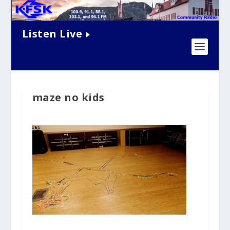
Listen Live
maze no kids