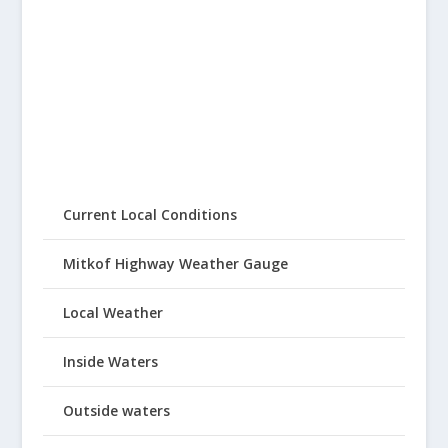
Current Local Conditions
Mitkof Highway Weather Gauge
Local Weather
Inside Waters
Outside waters