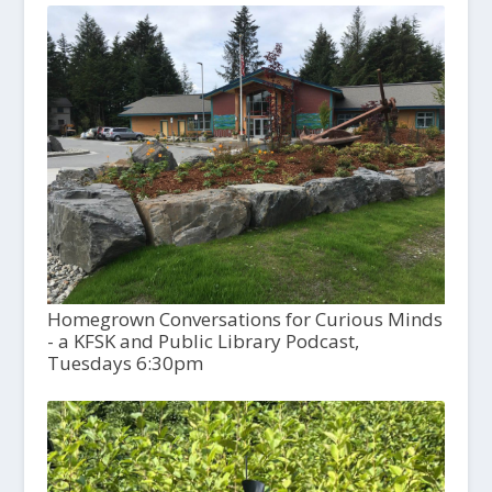
Homegrown Conversations for Curious Minds
- a KFSK and Public Library Podcast,
Tuesdays 6:30pm