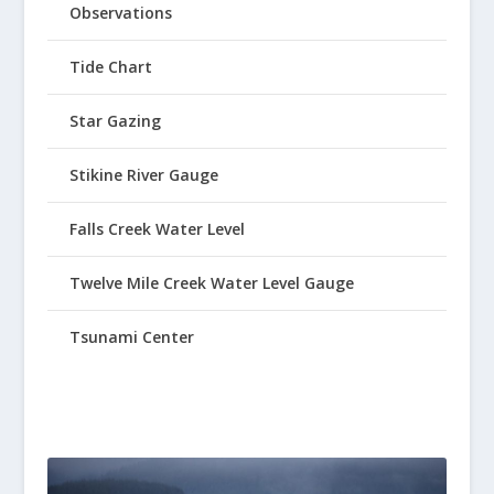
Observations
Tide Chart
Star Gazing
Stikine River Gauge
Falls Creek Water Level
Twelve Mile Creek Water Level Gauge
Tsunami Center