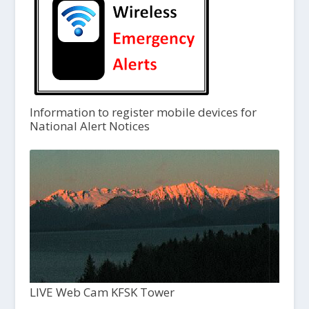
Information to register mobile devices for
National Alert Notices
LIVE Web Cam KFSK Tower