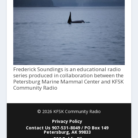
Frederick Soundings is an educational radio
series produced in collaboration between the
Petersburg Marine Mammal Center and KFSK
Community Radio
© 2026 KFSK Community Radio
Privacy Policy
Contact Us 907-531-8049 / PO Box 149
Petersburg, AK 99833