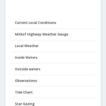
Current Local Conditions
Mitkof Highway Weather Gauge
Local Weather
Inside Waters
Outside waters
Observations
Tide Chart
Star Gazing