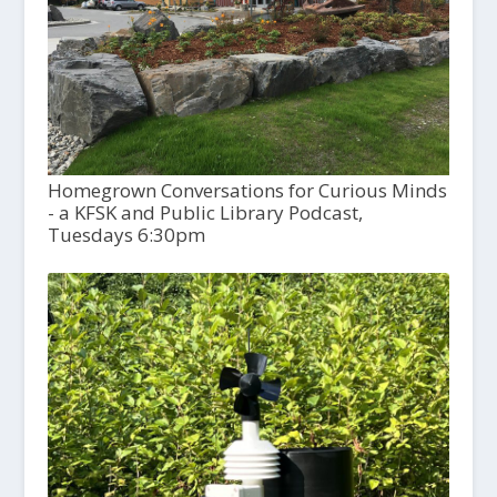
Homegrown Conversations for Curious Minds
- a KFSK and Public Library Podcast,
Tuesdays 6:30pm