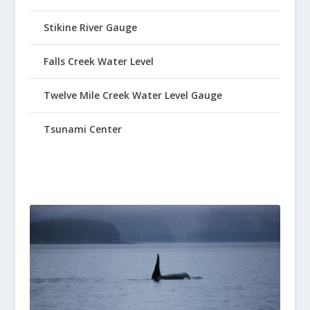
Stikine River Gauge
Falls Creek Water Level
Twelve Mile Creek Water Level Gauge
Tsunami Center