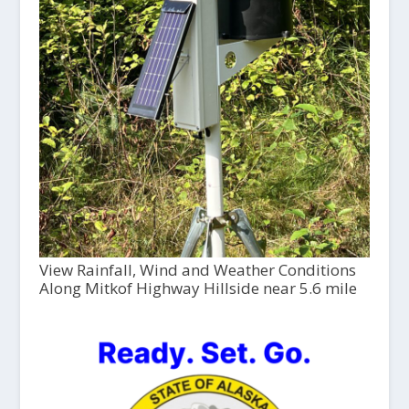
View Rainfall, Wind and Weather Conditions
Along Mitkof Highway Hillside near 5.6 mile