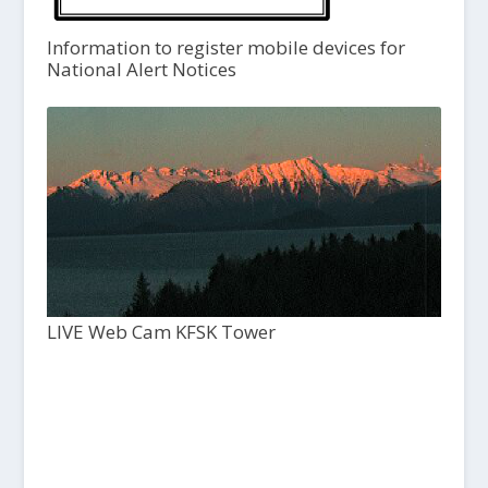
Information to register mobile devices for
National Alert Notices
LIVE Web Cam KFSK Tower