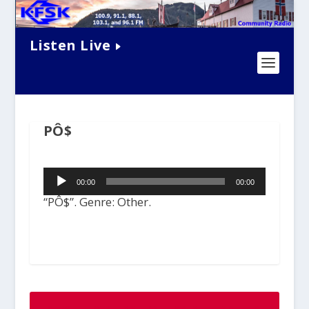
Listen Live
PÔ$
Audio
00:00
00:00
Player
“PÔ$”. Genre: Other.