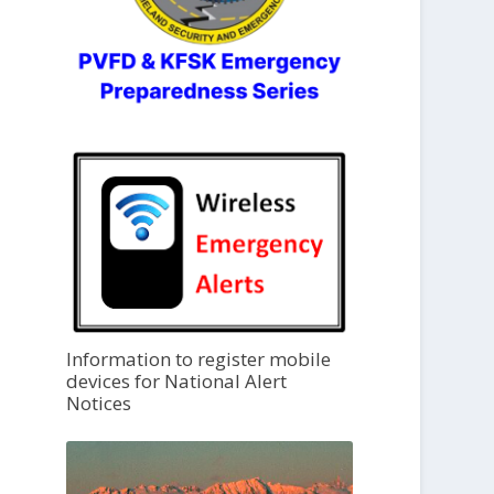
Information to register mobile
devices for National Alert
Notices