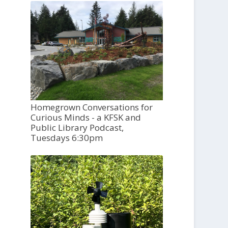
Homegrown Conversations for
Curious Minds - a KFSK and
Public Library Podcast,
Tuesdays 6:30pm