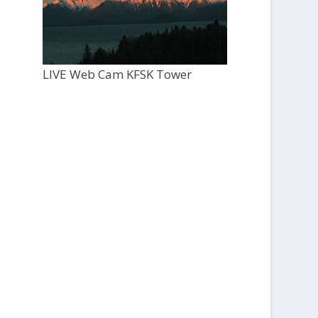
LIVE Web Cam KFSK Tower