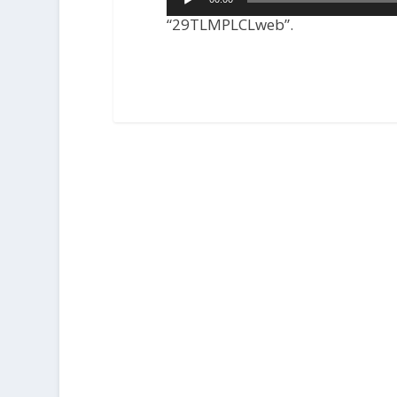
Player
“29TLMPLCLweb”.