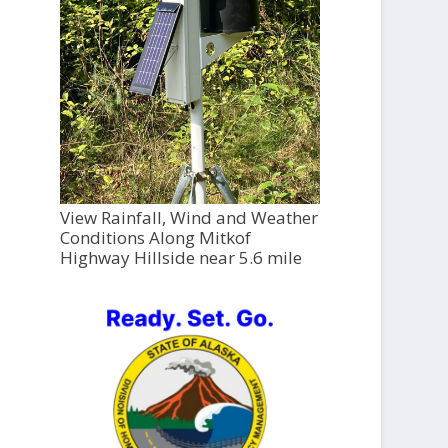
View Rainfall, Wind and Weather
Conditions Along Mitkof
Highway Hillside near 5.6 mile