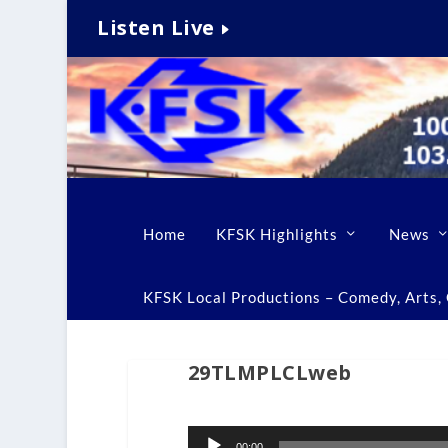
Listen Live
Home
KFSK Highlights
News
KFSK Local Productions – Comedy, Arts, C
29TLMPLCLweb
Audio
00:00