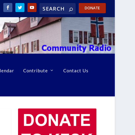
DONATE
lendar
Contribute
Contact Us