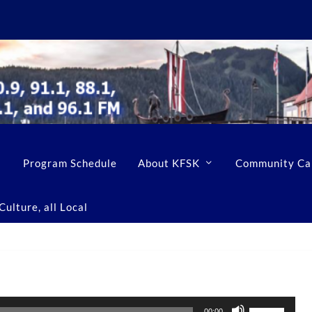
Program Schedule
About KFSK
Community Ca
ulture, all Local
U
00:00