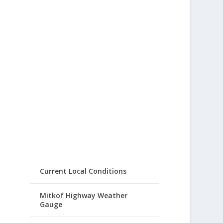
Current Local Conditions
Mitkof Highway Weather
Gauge