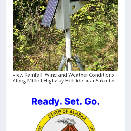
View Rainfall, Wind and Weather Conditions
Along Mitkof Highway Hillside near 5.6 mile