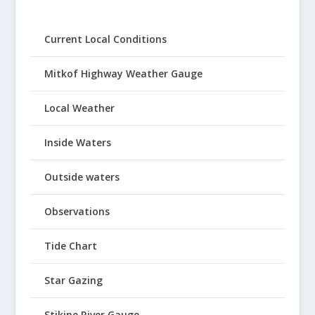
Current Local Conditions
Mitkof Highway Weather Gauge
Local Weather
Inside Waters
Outside waters
Observations
Tide Chart
Star Gazing
Stikine River Gauge