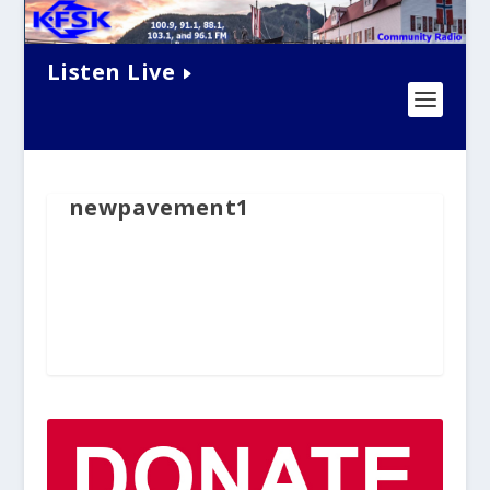
Listen Live
newpavement1