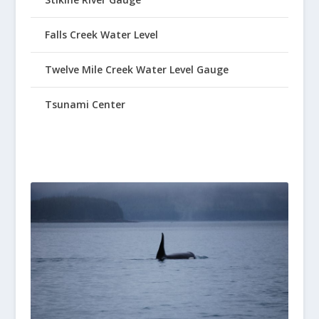
Falls Creek Water Level
Twelve Mile Creek Water Level Gauge
Tsunami Center