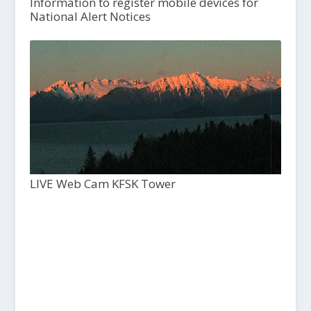
Information to register mobile devices for
National Alert Notices
LIVE Web Cam KFSK Tower