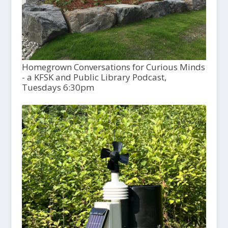
Homegrown Conversations for Curious Minds
- a KFSK and Public Library Podcast,
Tuesdays 6:30pm