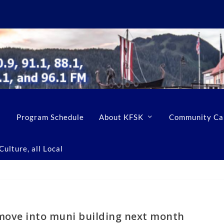
Program Schedule
About KFSK
Community Ca
ulture, all Local
 move into muni building next month