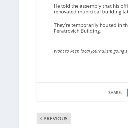
He told the assembly that his of
renovated municipal building lat
They’re temporarily housed in th
Peratrovich Building.
Want to keep local journalism going 
SHARE:
PREVIOUS