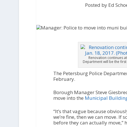
Posted by Ed Scho
Renovation continues at
Department will be the firs
The Petersburg Police Department
February.
Borough Manager Steve Giesbrec
move into the
Municipal Buildin
“It’s that vague because obviously
we’re fine, then we can move. If s
before they can actually move,” h