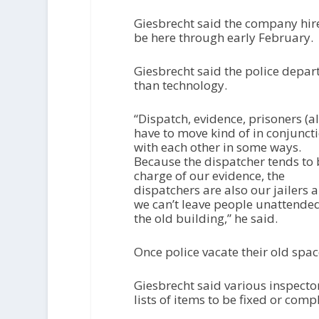
Giesbrecht said the company hire
be here through early February.
Giesbrecht said the police depar
than technology.
“Dispatch, evidence, prisoners (al
have to move kind of in conjunct
with each other in some ways.
Because the dispatcher tends to 
charge of our evidence, the
dispatchers are also our jailers 
we can’t leave people unattended
the old building,” he said.
Once police vacate their old spac
Giesbrecht said various inspector
lists of items to be fixed or comp