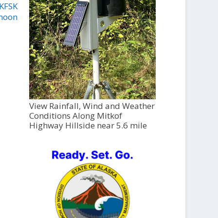
 KFSK
2noon
View Rainfall, Wind and Weather
Conditions Along Mitkof
Highway Hillside near 5.6 mile