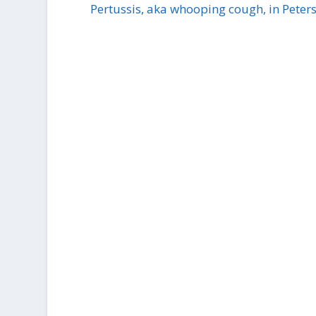
Pertussis, aka whooping cough, in Peter