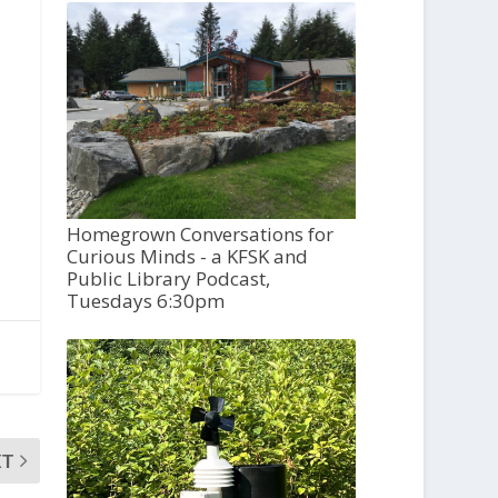
Homegrown Conversations for
Curious Minds - a KFSK and
Public Library Podcast,
Tuesdays 6:30pm
XT