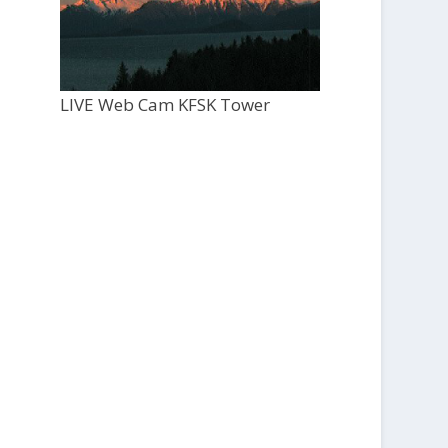
LIVE Web Cam KFSK Tower