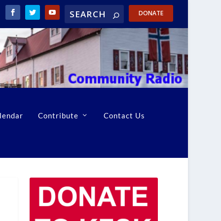
DONATE
lendar
Contribute
Contact Us