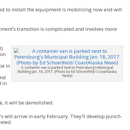
d to install the equipment is mobilizing now and will
tment’s transition is complicated and involves more
l)
ion
be in
A container van is parked next to Petersburg’s Municipal
Building Jan. 18, 2017. (Photo by Ed Schoenfeld/ CoastAlaska
News)
and
 in
e, it will be demolished.
s will arrive in early February. They’ll develop punch-
leted.