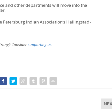
fice and other departments will move into the
er.
e Petersburg Indian Association’s Hallingstad-
strong?
Consider
supporting us.
NE