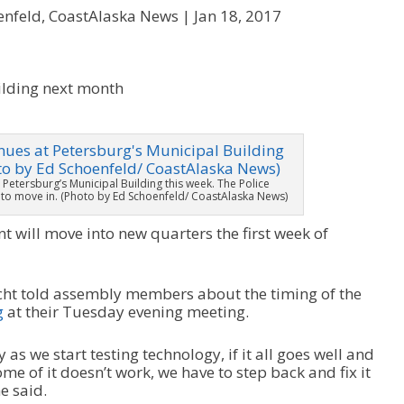
enfeld, CoastAlaska News |
Jan 18, 2017
 Petersburg’s Municipal Building this week. The Police
t to move in. (Photo by Ed Schoenfeld/ CoastAlaska News)
 will move into new quarters the first week of
ht told assembly members about the timing of the
g
at their Tuesday evening meeting.
 as we start testing technology, if it all goes well and
ome of it doesn’t work, we have to step back and fix it
e said.