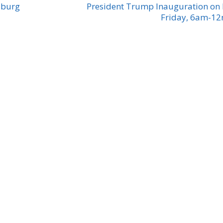
sburg
President Trump Inauguration on
Friday, 6am-1