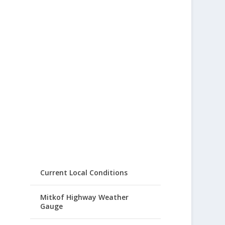
Current Local Conditions
Mitkof Highway Weather
Gauge