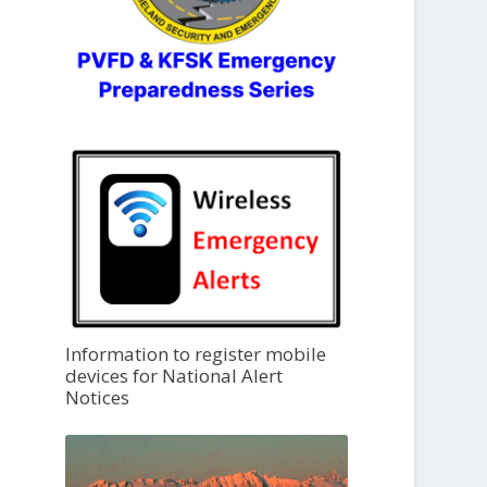
Information to register mobile
devices for National Alert
Notices