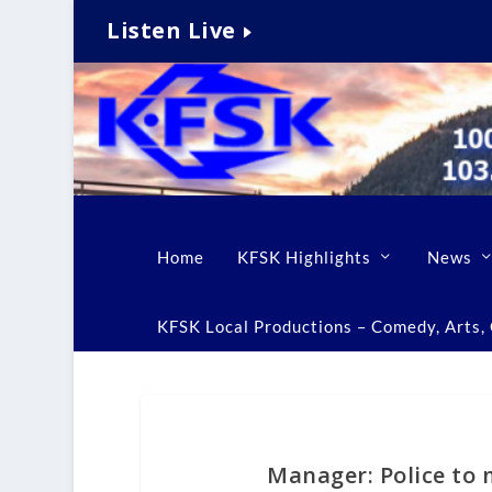
Listen Live
Home
KFSK Highlights
News
KFSK Local Productions – Comedy, Arts, C
Manager: Police to