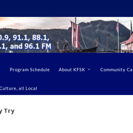
Program Schedule
About KFSK
Community Ca
ulture, all Local
y Try