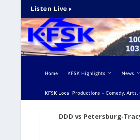
Listen Live
Home
KFSK Highlights
News
KFSK Local Productions – Comedy, Arts, C
DDD vs Petersburg-Trac