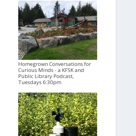
Homegrown Conversations for
Curious Minds - a KFSK and
Public Library Podcast,
Tuesdays 6:30pm