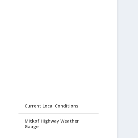
Current Local Conditions
Mitkof Highway Weather
Gauge