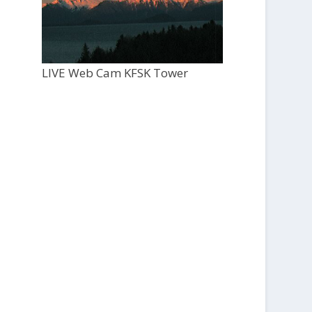
LIVE Web Cam KFSK Tower