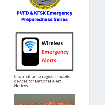
Information to register mobile
devices for National Alert
Notices