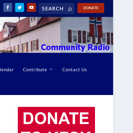
DONATE
lendar
Contribute
Contact Us