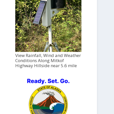
View Rainfall, Wind and Weather
Conditions Along Mitkof
Highway Hillside near 5.6 mile