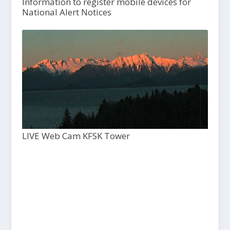
Information to register mobile devices for
National Alert Notices
LIVE Web Cam KFSK Tower