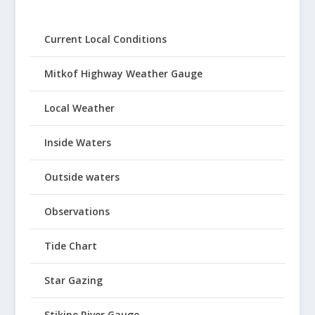
Current Local Conditions
Mitkof Highway Weather Gauge
Local Weather
Inside Waters
Outside waters
Observations
Tide Chart
Star Gazing
Stikine River Gauge