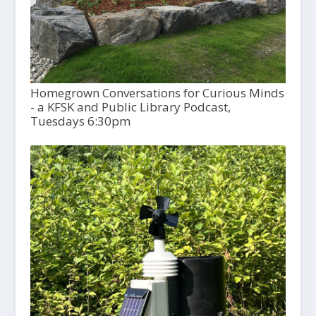
Homegrown Conversations for Curious Minds
- a KFSK and Public Library Podcast,
Tuesdays 6:30pm