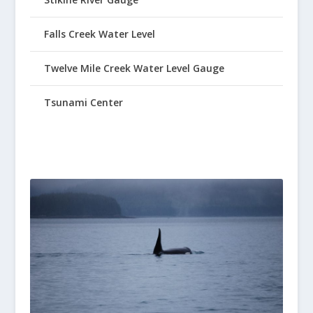
Falls Creek Water Level
Twelve Mile Creek Water Level Gauge
Tsunami Center