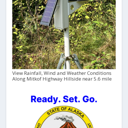
View Rainfall, Wind and Weather Conditions
Along Mitkof Highway Hillside near 5.6 mile