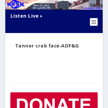
Listen Live
Tanner crab face-ADF&G