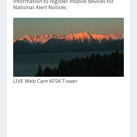
Information to register mobile devices for
National Alert Notices
LIVE Web Cam KFSK Tower