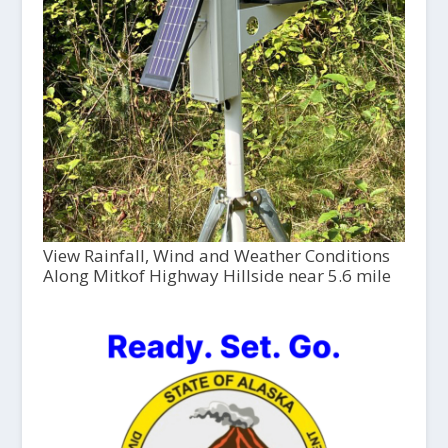
View Rainfall, Wind and Weather Conditions
Along Mitkof Highway Hillside near 5.6 mile