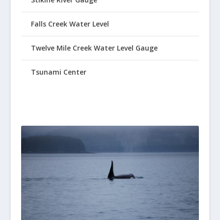
Falls Creek Water Level
Twelve Mile Creek Water Level Gauge
Tsunami Center