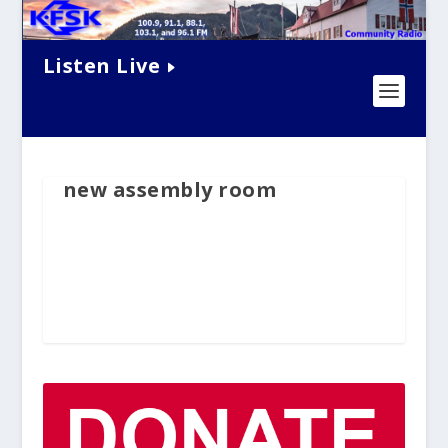
Listen Live
new assembly room