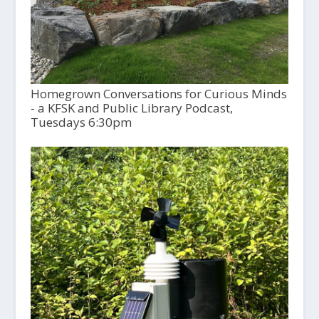
Homegrown Conversations for Curious Minds
- a KFSK and Public Library Podcast,
Tuesdays 6:30pm