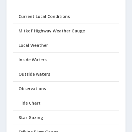
Current Local Conditions
Mitkof Highway Weather Gauge
Local Weather
Inside Waters
Outside waters
Observations
Tide Chart
Star Gazing
Stikine River Gauge