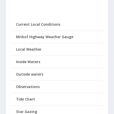
Current Local Conditions
Mitkof Highway Weather Gauge
Local Weather
Inside Waters
Outside waters
Observations
Tide Chart
Star Gazing