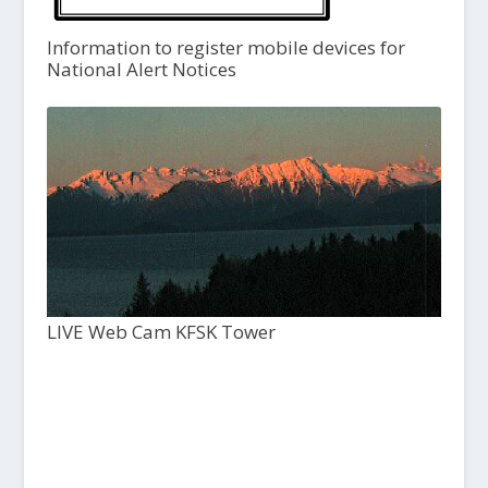
Information to register mobile devices for
National Alert Notices
LIVE Web Cam KFSK Tower