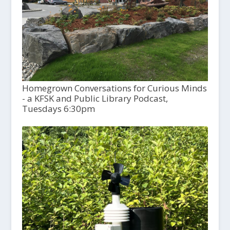
Homegrown Conversations for Curious Minds
- a KFSK and Public Library Podcast,
Tuesdays 6:30pm