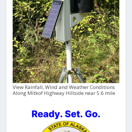
View Rainfall, Wind and Weather Conditions
Along Mitkof Highway Hillside near 5.6 mile