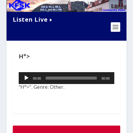
Listen Live
H°>
Audio
00:00
00:00
Player
“H°>”. Genre: Other.