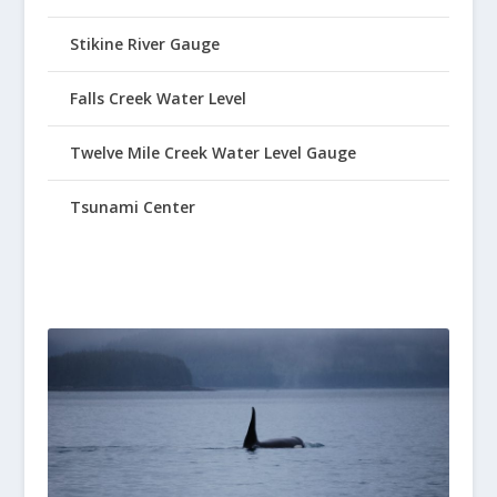
Stikine River Gauge
Falls Creek Water Level
Twelve Mile Creek Water Level Gauge
Tsunami Center