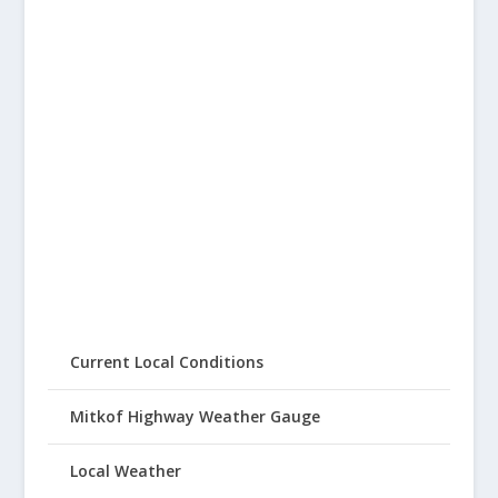
Current Local Conditions
Mitkof Highway Weather Gauge
Local Weather