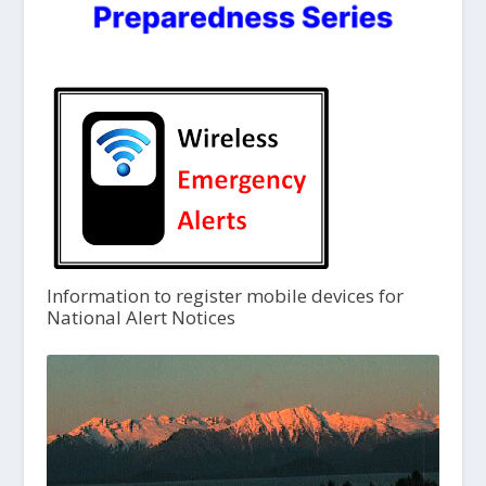
Information to register mobile devices for
National Alert Notices