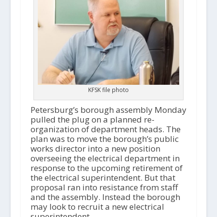
KFSK file photo
Petersburg’s borough assembly Monday
pulled the plug on a planned re-
organization of department heads. The
plan was to move the borough’s public
works director into a new position
overseeing the electrical department in
response to the upcoming retirement of
the electrical superintendent. But that
proposal ran into resistance from staff
and the assembly. Instead the borough
may look to recruit a new electrical
superintendent.