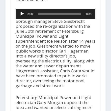
Audio
00:00
00:00
Player
Borough manager Steve Giesbrecht
proposed the re-organization with the
June 30th retirement of Petersburg
Municipal Power and Light
superintendent Joe Nelson after 14 years
on the job. Giesbrecht wanted to move
public works director Karl Hagerman
into a new utility director’s job,
overseeing the electric utility, along with
the water and sewer departments.
Hagerman’s assistant, Chris Cotta would
have been promoted to public works
director, overseeing the motor pool,
garbage and street work.
Petersburg Municipal Power and Light
electrician Gary Morgan opposed the
idea and wanted an electrical engineer