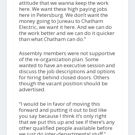
attitude that we wanna keep the work
here. We want these high paying jobs
here in Petersburg. We don’t want the
money going to Juneau to Chatham
Electric, we want it here. And we can do
the work better and we can do it quicker
than what Chatham can do.”
Assembly members were not supportive
of the re-organization plan. Some
wanted to have an executive session and
discuss the job descriptions and options
for hiring behind closed doors. Others
though the vacant position should be
advertised.
“I would be in favor of moving this
forward and putting it out to bid like
you say because I think it’s only right
that we put this up and see if there’s any
other qualified people available before
we just do inter-departmental stuff,”