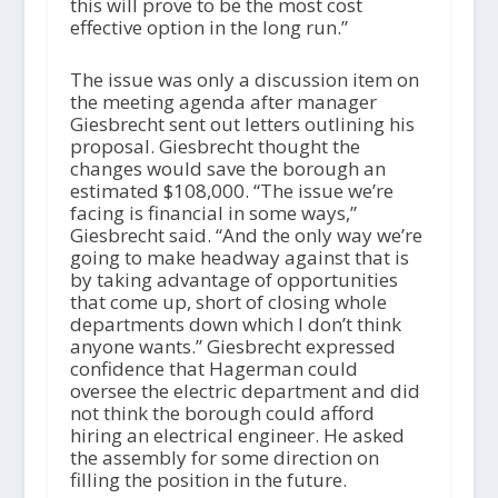
this will prove to be the most cost
effective option in the long run.”
The issue was only a discussion item on
the meeting agenda after manager
Giesbrecht sent out letters outlining his
proposal. Giesbrecht thought the
changes would save the borough an
estimated $108,000. “The issue we’re
facing is financial in some ways,”
Giesbrecht said. “And the only way we’re
going to make headway against that is
by taking advantage of opportunities
that come up, short of closing whole
departments down which I don’t think
anyone wants.” Giesbrecht expressed
confidence that Hagerman could
oversee the electric department and did
not think the borough could afford
hiring an electrical engineer. He asked
the assembly for some direction on
filling the position in the future.