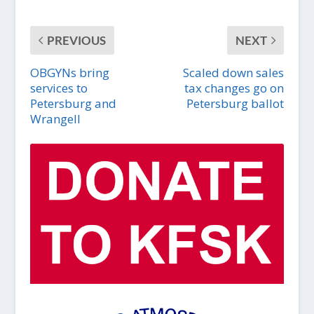
PREVIOUS
NEXT
OBGYNs bring
Scaled down sales
services to
tax changes go on
Petersburg and
Petersburg ballot
Wrangell