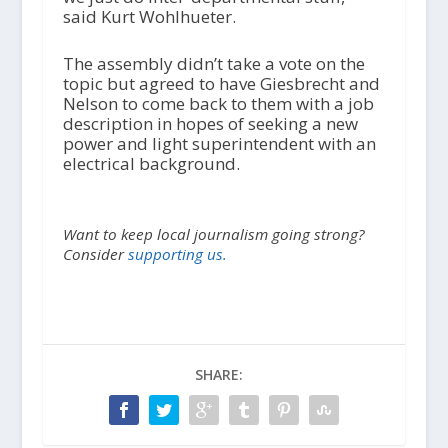
said Kurt Wohlhueter.
The assembly didn’t take a vote on the
topic but agreed to have Giesbrecht and
Nelson to come back to them with a job
description in hopes of seeking a new
power and light superintendent with an
electrical background.
Want to keep local journalism going strong?
Consider
supporting us.
SHARE: