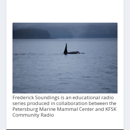
Frederick Soundings is an educational radio
series produced in collaboration between the
Petersburg Marine Mammal Center and KFSK
Community Radio