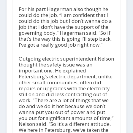
For his part Hagerman also though he
could do the job. “I am confident that I
could do this job but I don’t wanna do a
job that I don’t have the support of the
governing body,” Hagerman said. “So if
that’s the way this is going I’ll step back.
I’ve got a really good job right now.”
Outgoing electric superintendent Nelson
thought the safety issue was an
important one. He explained
Petersburg’s electric department, unlike
other small communities, often did
repairs or upgrades with the electricity
still on and did less contracting out of
work. “There are a lot of things that we
do and we do it hot because we don’t
wanna put you out of power and put
you out for significant amounts of time,”
Nelson said. “So it’s a different attitude.
We here in Petersburg, we’ve taken the