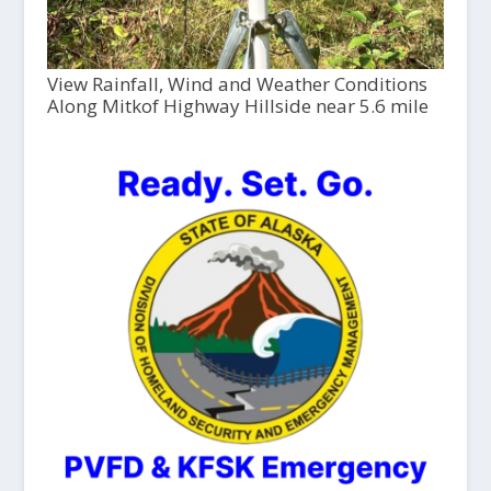
View Rainfall, Wind and Weather Conditions
Along Mitkof Highway Hillside near 5.6 mile