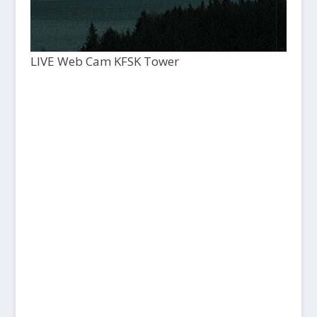
LIVE Web Cam KFSK Tower