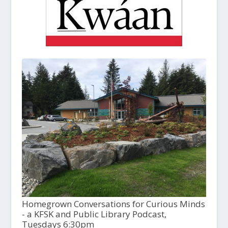
Homegrown Conversations for Curious Minds
- a KFSK and Public Library Podcast,
Tuesdays 6:30pm