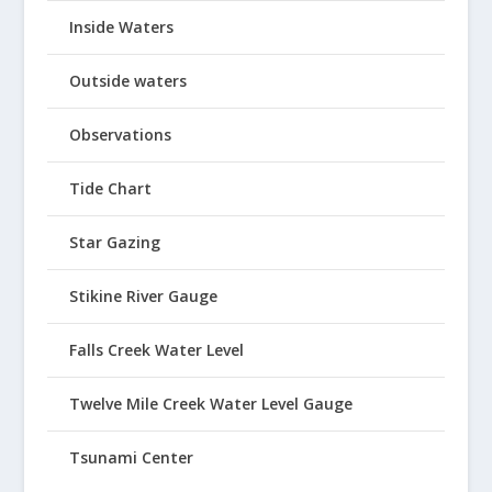
Inside Waters
Outside waters
Observations
Tide Chart
Star Gazing
Stikine River Gauge
Falls Creek Water Level
Twelve Mile Creek Water Level Gauge
Tsunami Center