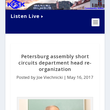
Listen Live
Petersburg assembly short
circuits department head re-
organization
Posted by Joe Viechnicki |
May 16, 2017