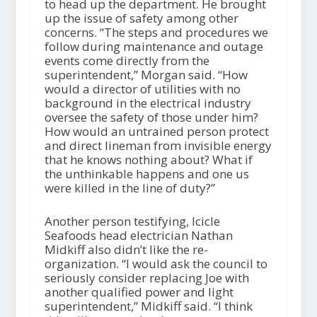
to head up the department. He brought
up the issue of safety among other
concerns. “The steps and procedures we
follow during maintenance and outage
events come directly from the
superintendent,” Morgan said. “How
would a director of utilities with no
background in the electrical industry
oversee the safety of those under him?
How would an untrained person protect
and direct lineman from invisible energy
that he knows nothing about? What if
the unthinkable happens and one us
were killed in the line of duty?”
Another person testifying, Icicle
Seafoods head electrician Nathan
Midkiff also didn’t like the re-
organization. “I would ask the council to
seriously consider replacing Joe with
another qualified power and light
superintendent,” Midkiff said. “I think