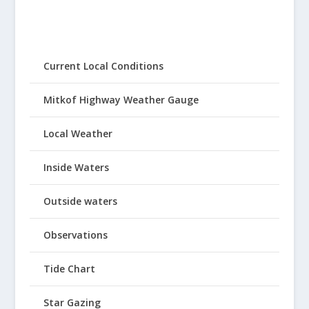
Current Local Conditions
Mitkof Highway Weather Gauge
Local Weather
Inside Waters
Outside waters
Observations
Tide Chart
Star Gazing