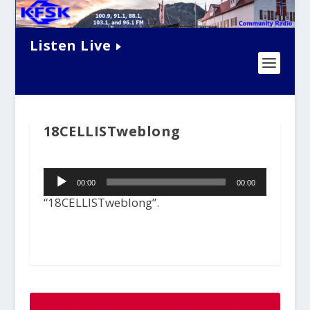
Listen Live
18CELLISTweblong
Audio
00:00
00:00
Player
“18CELLISTweblong”.