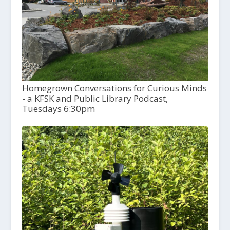
Homegrown Conversations for Curious Minds
- a KFSK and Public Library Podcast,
Tuesdays 6:30pm