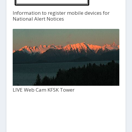
Information to register mobile devices for
National Alert Notices
LIVE Web Cam KFSK Tower