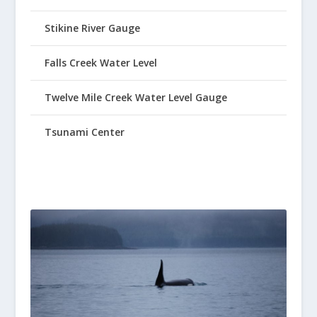
Stikine River Gauge
Falls Creek Water Level
Twelve Mile Creek Water Level Gauge
Tsunami Center