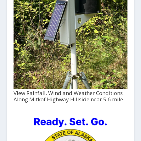
View Rainfall, Wind and Weather Conditions
Along Mitkof Highway Hillside near 5.6 mile