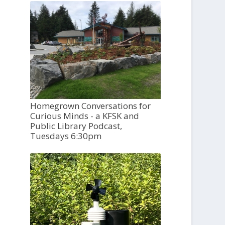
Homegrown Conversations for
Curious Minds - a KFSK and
Public Library Podcast,
Tuesdays 6:30pm