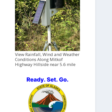
View Rainfall, Wind and Weather
Conditions Along Mitkof
Highway Hillside near 5.6 mile