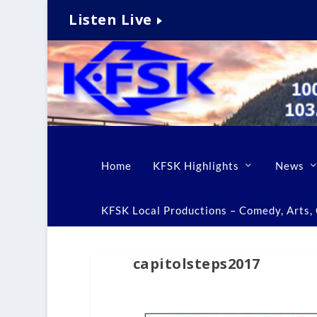
Listen Live
Home
KFSK Highlights
News
KFSK Local Productions – Comedy, Arts, C
capitolsteps2017