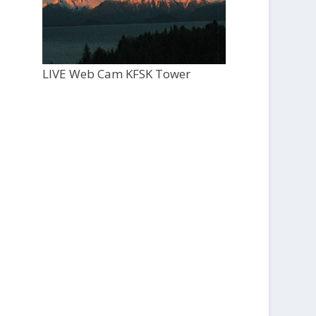
LIVE Web Cam KFSK Tower