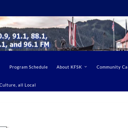
Program Schedule
About KFSK
Community Ca
ulture, all Local