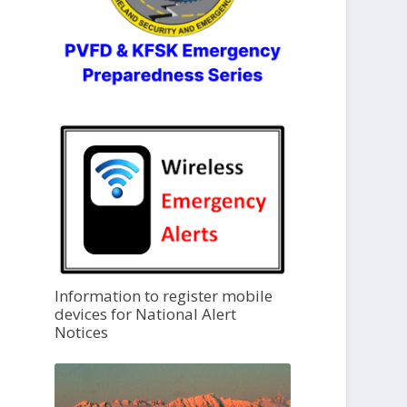
Information to register mobile
devices for National Alert
Notices