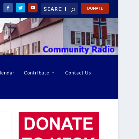
DONATE
lendar
Contribute
Contact Us