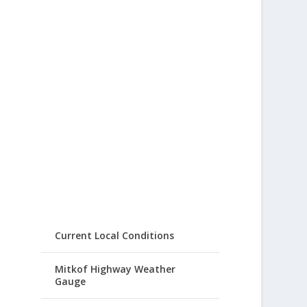
Current Local Conditions
Mitkof Highway Weather
Gauge