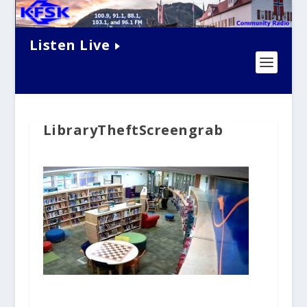
Listen Live
LibraryTheftScreengrab