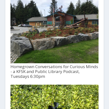
Homegrown Conversations for Curious Minds
- a KFSK and Public Library Podcast,
Tuesdays 6:30pm