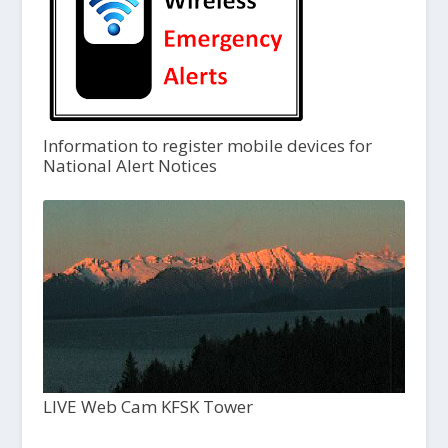
Information to register mobile devices for
National Alert Notices
LIVE Web Cam KFSK Tower