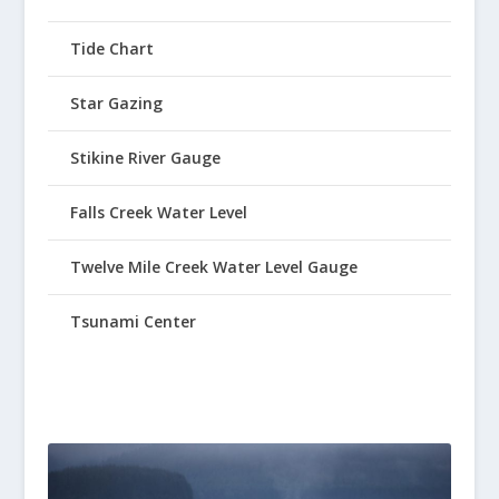
Tide Chart
Star Gazing
Stikine River Gauge
Falls Creek Water Level
Twelve Mile Creek Water Level Gauge
Tsunami Center