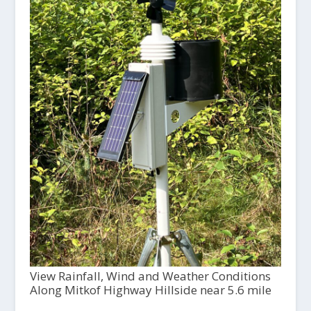
View Rainfall, Wind and Weather Conditions
Along Mitkof Highway Hillside near 5.6 mile