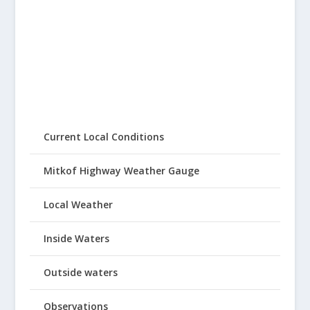
Current Local Conditions
Mitkof Highway Weather Gauge
Local Weather
Inside Waters
Outside waters
Observations