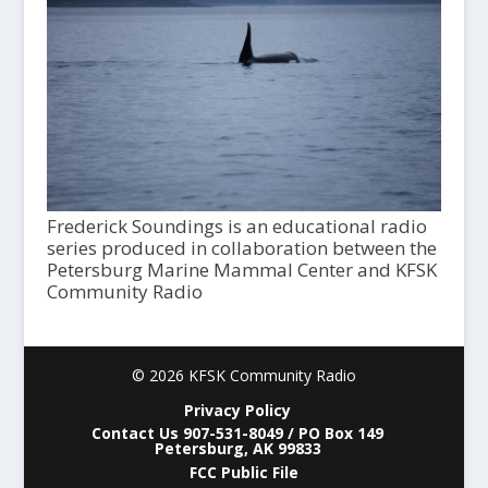
Frederick Soundings is an educational radio
series produced in collaboration between the
Petersburg Marine Mammal Center and KFSK
Community Radio
© 2026 KFSK Community Radio
Privacy Policy
Contact Us 907-531-8049 / PO Box 149
Petersburg, AK 99833
FCC Public File